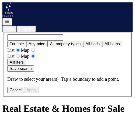
Go to: Homepage
Open navigation
Login
Register
For sale
Any price
All property types
All beds
All baths
List
Map
List
Map
All
filters
Save search
Draw to select your area(s). Tap a boundary to add a point.
Cancel
Apply
Real Estate & Homes for Sale