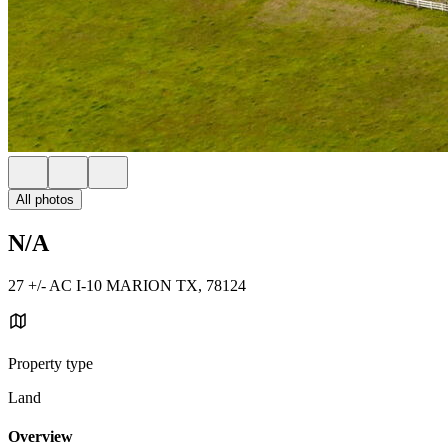
All photos
N/A
27 +/- AC I-10 MARION TX, 78124
Property type
Land
Overview