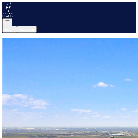
Go to: Homepage
Open navigation
Login
Register