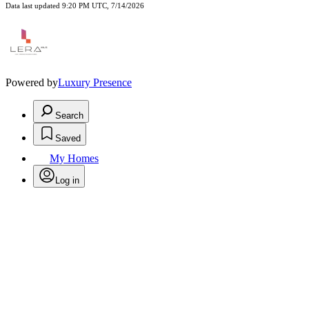
Data last updated 9:20 PM UTC, 7/14/2026
Powered by
Luxury Presence
Search
Saved
My Homes
Log in