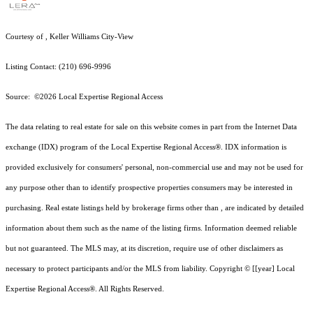
Courtesy of , Keller Williams City-View
Listing Contact: (210) 696-9996
Source: ©2026 Local Expertise Regional Access
The data relating to real estate for sale on this website comes in part from the Internet Data
exchange (IDX) program of the Local Expertise Regional Access®. IDX information is
provided exclusively for consumers' personal, non-commercial use and may not be used for
any purpose other than to identify prospective properties consumers may be interested in
purchasing. Real estate listings held by brokerage firms other than , are indicated by detailed
information about them such as the name of the listing firms. Information deemed reliable
but not guaranteed.
The MLS may, at its discretion, require use of other
disclaimer
s as
necessary to protect participants and/or the MLS from liability.
Copyright © [[year] Local
Expertise Regional Access®. All Rights Reserved.