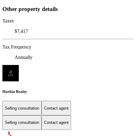
Other property details
Taxes
$7,417
Tax Frequency
Annually
Harkin Realty
Selling consultation
Contact agent
Selling consultation
Contact agent