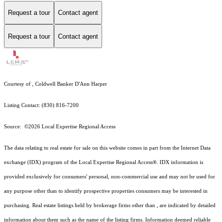
Request a tour
Contact agent
Request a tour
Contact agent
Courtesy of , Coldwell Banker D'Ann Harper
Listing Contact: (830) 816-7200
Source: ©2026 Local Expertise Regional Access
The data relating to real estate for sale on this website comes in part from the Internet Data
exchange (IDX) program of the Local Expertise Regional Access®. IDX information is
provided exclusively for consumers' personal, non-commercial use and may not be used for
any purpose other than to identify prospective properties consumers may be interested in
purchasing. Real estate listings held by brokerage firms other than , are indicated by detailed
information about them such as the name of the listing firms. Information deemed reliable