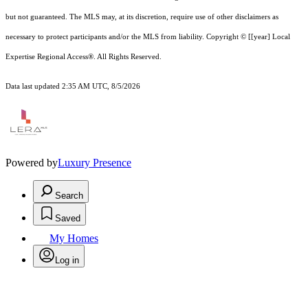
but not guaranteed.
The MLS may, at its discretion, require use of other
disclaimer
s as
necessary to protect participants and/or the MLS from liability.
Copyright © [[year] Local
Expertise Regional Access®. All Rights Reserved.
Data last updated 2:35 AM UTC, 8/5/2026
Powered by
Luxury Presence
Search
Saved
My Homes
Log in