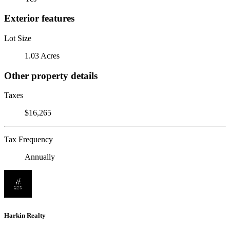
Exterior features
Lot Size
1.03 Acres
Other property details
Taxes
$16,265
Tax Frequency
Annually
Harkin Realty