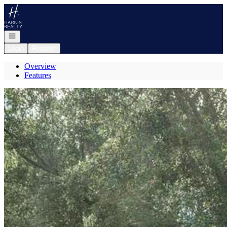
Go to: Homepage
Open navigation
Login
Register
Overview
Features