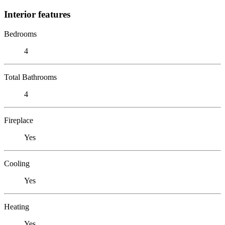
Interior features
Bedrooms
4
Total Bathrooms
4
Fireplace
Yes
Cooling
Yes
Heating
Yes