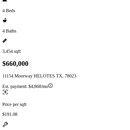
4 Beds
4 Baths
3,454 sqft
$660,000
11154 Moorway HELOTES TX, 78023
Est. payment:
$4,868/mo
Price per sqft
$191.08