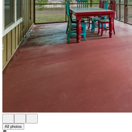
All photos