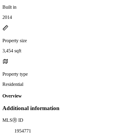
Built in
2014
Property size
3,454 sqft
Property type
Residential
Overview
Additional information
MLS
Ⓡ
ID
1954771