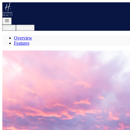
Go to: Homepage
Open navigation
Login
Register
Overview
Features