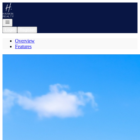
Go to: Homepage
Open navigation
Login
Register
Overview
Features