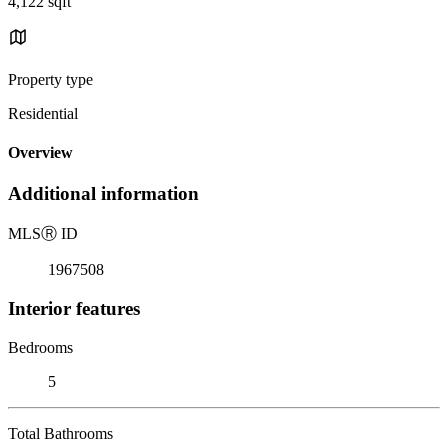
4,122 sqft
Property type
Residential
Overview
Additional information
MLS
Ⓡ
ID
1967508
Interior features
Bedrooms
5
Total Bathrooms