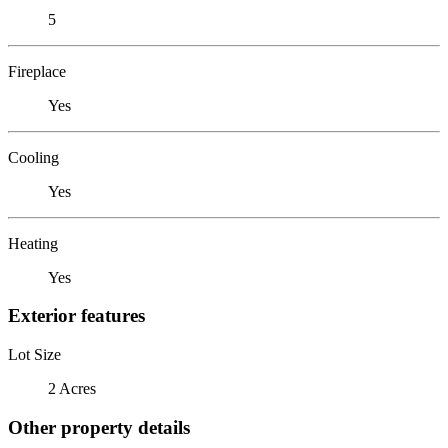
5
Fireplace
Yes
Cooling
Yes
Heating
Yes
Exterior features
Lot Size
2 Acres
Other property details