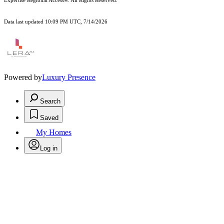
Expertise Regional Access®. All Rights Reserved.
Data last updated 10:09 PM UTC, 7/14/2026
Powered by
Luxury Presence
Search
Saved
My Homes
Log in