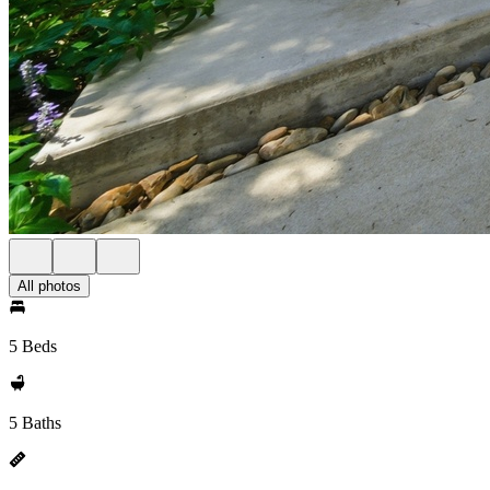
All photos
5 Beds
5 Baths