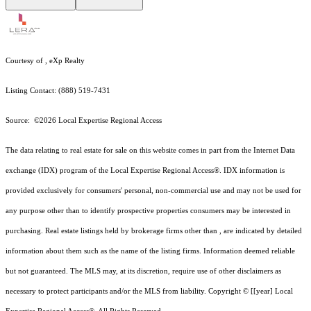
Courtesy of , eXp Realty
Listing Contact: (888) 519-7431
Source: ©2026 Local Expertise Regional Access
The data relating to real estate for sale on this website comes in part from the Internet Data
exchange (IDX) program of the Local Expertise Regional Access®. IDX information is
provided exclusively for consumers' personal, non-commercial use and may not be used for
any purpose other than to identify prospective properties consumers may be interested in
purchasing. Real estate listings held by brokerage firms other than , are indicated by detailed
information about them such as the name of the listing firms. Information deemed reliable
but not guaranteed.
The MLS may, at its discretion, require use of other
disclaimer
s as
necessary to protect participants and/or the MLS from liability.
Copyright © [[year] Local