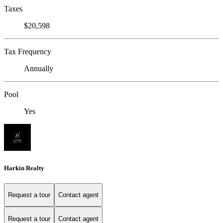
Taxes
$20,598
Tax Frequency
Annually
Pool
Yes
Harkin Realty
Request a tour
Contact agent
Request a tour
Contact agent