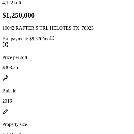
4,122 sqft
$1,250,000
10042 RAFTER S TRL HELOTES TX, 78023
Est. payment:
$8,370/mo
Price per sqft
$303.25
Built in
2016
Property size