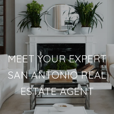
MEET YOUR EXPERT
SAN ANTONIO REAL
ESTATE AGENT