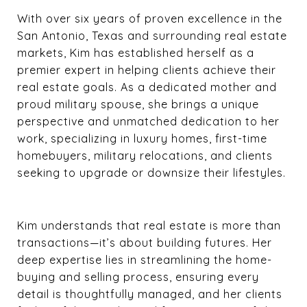
With over six years of proven excellence in the
San Antonio, Texas and surrounding real estate
markets, Kim has established herself as a
premier expert in helping clients achieve their
real estate goals. As a dedicated mother and
proud military spouse, she brings a unique
perspective and unmatched dedication to her
work, specializing in luxury homes, first-time
homebuyers, military relocations, and clients
seeking to upgrade or downsize their lifestyles.
Kim understands that real estate is more than
transactions—it’s about building futures. Her
deep expertise lies in streamlining the home-
buying and selling process, ensuring every
detail is thoughtfully managed, and her clients