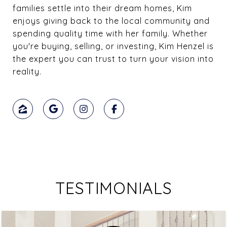
families settle into their dream homes, Kim
enjoys giving back to the local community and
spending quality time with her family. Whether
you're buying, selling, or investing, Kim Henzel is
the expert you can trust to turn your vision into
reality.
TESTIMONIALS