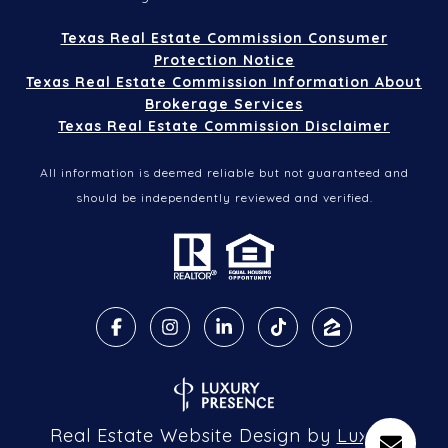
Texas Real Estate Commission Consumer
Protection Notice
Texas Real Estate Commission Information About
Brokerage Services
Texas Real Estate Commission Disclaimer
All information is deemed reliable but not guaranteed and
should be independently reviewed and verified.
Real Estate Website Design by
Luxury