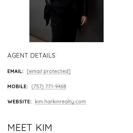
AGENT DETAILS
EMAIL:
[email protected]
MOBILE:
(757) 771-9468
WEBSITE:
kim.harkinrealty.com
MEET KIM