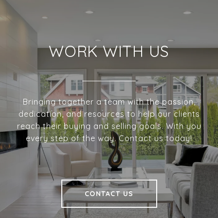
WORK WITH US
Bringing together a team with the passion,
dedication, and resources to help our clients
reach their buying and selling goals. With you
every step of the way. Contact us today!
CONTACT US