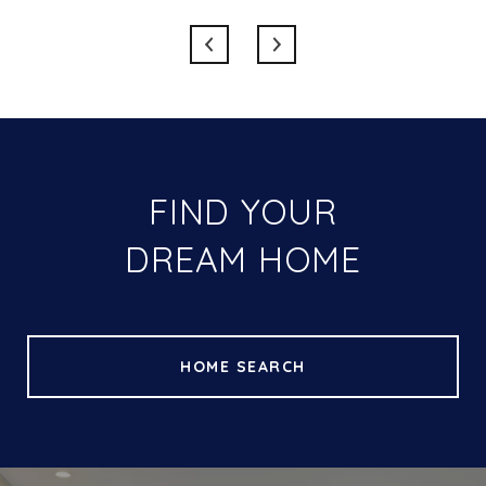
FIND YOUR
DREAM HOME
HOME SEARCH