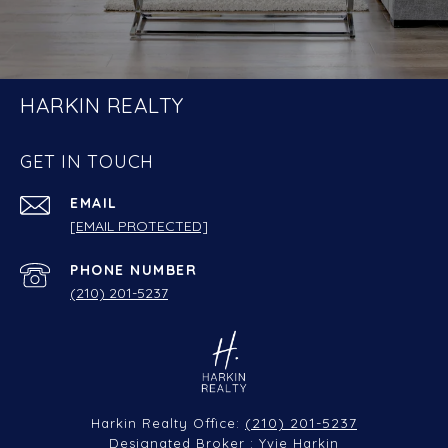
HARKIN REALTY
GET IN TOUCH
EMAIL
[EMAIL PROTECTED]
PHONE NUMBER
(210) 201-5237
(210) 201-5237
Harkin Realty Office:
Designated Broker : Yvie Harkin