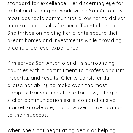
standard for excellence. Her discerning eye for
detail and strong network within San Antonio’s
most desirable communities allow her to deliver
unparalleled results for her affluent clientele.
She thrives on helping her clients secure their
dream homes and investments while providing
a concierge-level experience.
Kim serves San Antonio and its surrounding
counties with a commitment to professionalism,
integrity, and results. Clients consistently
praise her ability to make even the most
complex transactions feel effortless, citing her
stellar communication skills, comprehensive
market knowledge, and unwavering dedication
to their success.
When she’s not negotiating deals or helping