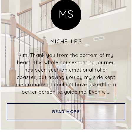
MS
MICHELLE S
Kim, Thank you from the bottom of my
heart. This whole house-hunting journey
has been such an emotional roller
coaster, but having you by my side kept
me grounded. I couldn’t have asked for a
better person to guide me. Even wi...
READ MORE