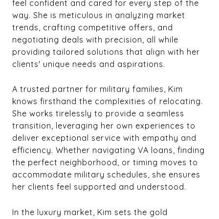
feel confident and cared for every step of the
way. She is meticulous in analyzing market
trends, crafting competitive offers, and
negotiating deals with precision, all while
providing tailored solutions that align with her
clients' unique needs and aspirations.
A trusted partner for military families, Kim
knows firsthand the complexities of relocating.
She works tirelessly to provide a seamless
transition, leveraging her own experiences to
deliver exceptional service with empathy and
efficiency. Whether navigating VA loans, finding
the perfect neighborhood, or timing moves to
accommodate military schedules, she ensures
her clients feel supported and understood.
In the luxury market, Kim sets the gold