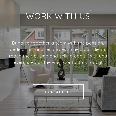
WORK WITH US
Bringing together a team with the passion,
dedication, and resources to help our clients
reach their buying and selling goals. With you
every step of the way. Contact us today!
CONTACT US