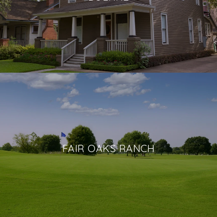
FAIR OAKS RANCH