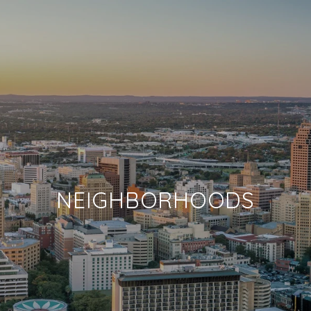
NEIGHBORHOODS