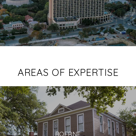
AREAS OF EXPERTISE
BOERNE