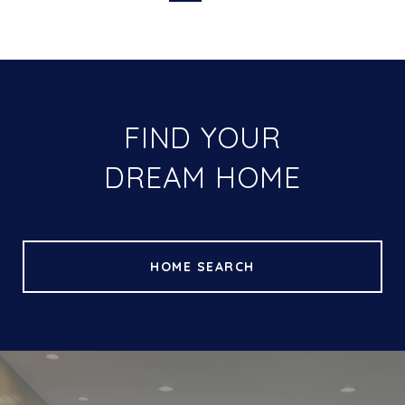
FIND YOUR
DREAM HOME
HOME SEARCH