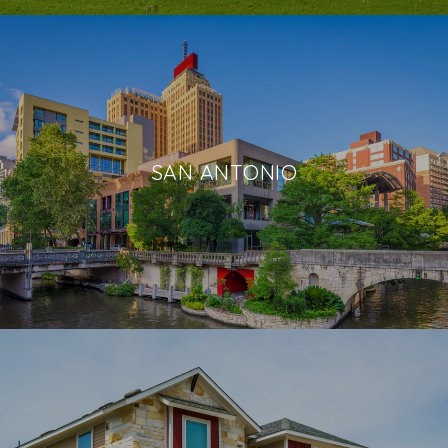
SAN ANTONIO