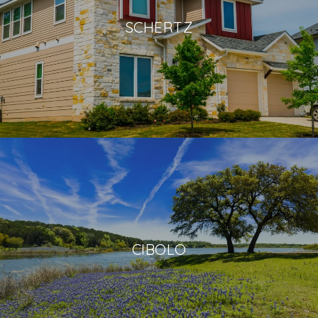
SCHERTZ
CIBOLO