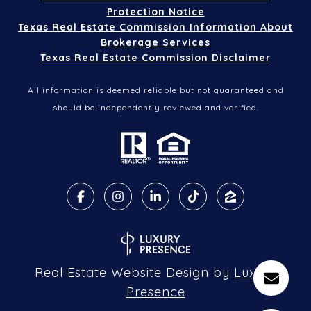
Protection Notice
Texas Real Estate Commission Information About
Brokerage Services
Texas Real Estate Commission Disclaimer
All information is deemed reliable but not guaranteed and
should be independently reviewed and verified.
Real Estate Website Design by
Luxury
Presence