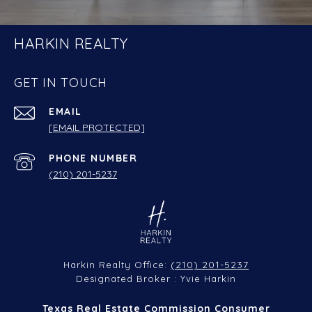
HARKIN REALTY
GET IN TOUCH
EMAIL
[EMAIL PROTECTED]
PHONE NUMBER
(210) 201-5237
(210) 201-5237
Harkin Realty Office:
Designated Broker : Yvie Harkin
Texas Real Estate Commission Consumer