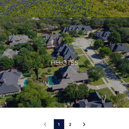
HELOTES
1
2