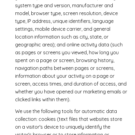
system type and version, manufacturer and
model, browser type, screen resolution, device
type, IP address, unique identifiers, language
settings, mobile device carrier, and general
location information such as city, state, or
geographic area); and online activity data (such
as pages or screens you viewed, how long you
spent on a page or screen, browsing history,
navigation paths between pages or screens,
information about your activity on a page or
screen, access times, and duration of access, and
whether you have opened our marketing emails or
clicked links within them).
We use the following tools for automatic data
collection: cookies (text files that websites store
on a visitor's device to uniquely identify the
visitor's browser or to store information or