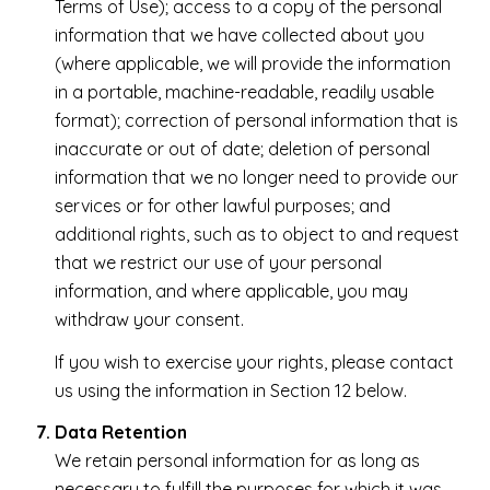
Terms of Use); access to a copy of the personal
information that we have collected about you
(where applicable, we will provide the information
in a portable, machine-readable, readily usable
format); correction of personal information that is
inaccurate or out of date; deletion of personal
information that we no longer need to provide our
services or for other lawful purposes; and
additional rights, such as to object to and request
that we restrict our use of your personal
information, and where applicable, you may
withdraw your consent.
If you wish to exercise your rights, please contact
us using the information in Section 12 below.
Data Retention
We retain personal information for as long as
necessary to fulfill the purposes for which it was