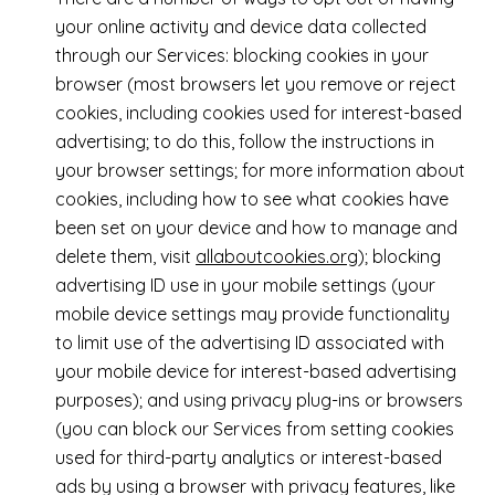
your online activity and device data collected
through our Services: blocking cookies in your
browser (most browsers let you remove or reject
cookies, including cookies used for interest-based
advertising; to do this, follow the instructions in
your browser settings; for more information about
cookies, including how to see what cookies have
been set on your device and how to manage and
delete them, visit
allaboutcookies.org
); blocking
advertising ID use in your mobile settings (your
mobile device settings may provide functionality
to limit use of the advertising ID associated with
your mobile device for interest-based advertising
purposes); and using privacy plug-ins or browsers
(you can block our Services from setting cookies
used for third-party analytics or interest-based
ads by using a browser with privacy features, like