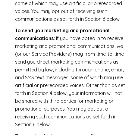
some of which may use artificial or prerecorded
voices. You may opt out of receiving such
communications as set forth in Section 6 below.
To send you marketing and promotional
communications:
If you have opted in to receive
marketing and promotional communications, we
(or our Service Providers) may from time-to-time
send you direct marketing communications as
permitted by law, including through phone, email,
and SMS text messages, some of which may use
artificial or prerecorded voices. Other than as set
forth in Section 4 below, your information will not
be shared with third parties for marketing or
promotional purposes. You may opt out of
receiving such communications as set forth in
Section 6 below.