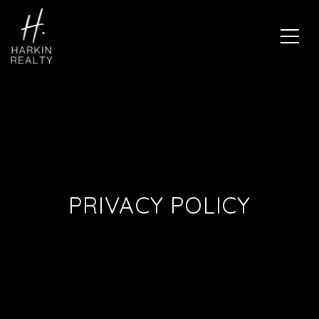
PRIVACY POLICY