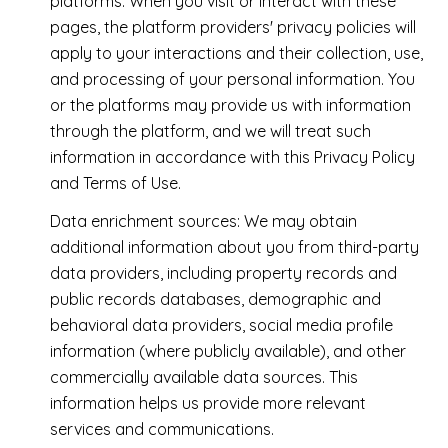
platforms. When you visit or interact with these
pages, the platform providers' privacy policies will
apply to your interactions and their collection, use,
and processing of your personal information. You
or the platforms may provide us with information
through the platform, and we will treat such
information in accordance with this Privacy Policy
and Terms of Use.
Data enrichment sources: We may obtain
additional information about you from third-party
data providers, including property records and
public records databases, demographic and
behavioral data providers, social media profile
information (where publicly available), and other
commercially available data sources. This
information helps us provide more relevant
services and communications.