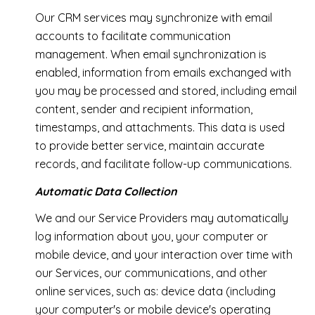
Our CRM services may synchronize with email
accounts to facilitate communication
management. When email synchronization is
enabled, information from emails exchanged with
you may be processed and stored, including email
content, sender and recipient information,
timestamps, and attachments. This data is used
to provide better service, maintain accurate
records, and facilitate follow-up communications.
Automatic Data Collection
We and our Service Providers may automatically
log information about you, your computer or
mobile device, and your interaction over time with
our Services, our communications, and other
online services, such as: device data (including
your computer's or mobile device's operating