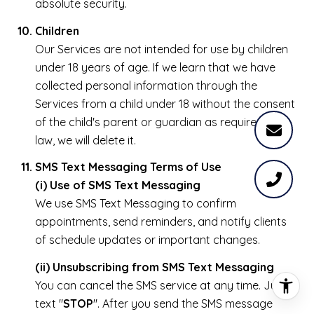
absolute security.
Children
Our Services are not intended for use by children
under 18 years of age. If we learn that we have
collected personal information through the
Services from a child under 18 without the consent
of the child's parent or guardian as required by
law, we will delete it.
SMS Text Messaging Terms of Use
(i) Use of SMS Text Messaging
We use SMS Text Messaging to confirm
appointments, send reminders, and notify clients
of schedule updates or important changes.
(ii) Unsubscribing from SMS Text Messaging
You can cancel the SMS service at any time. Just
text "
STOP
". After you send the SMS message