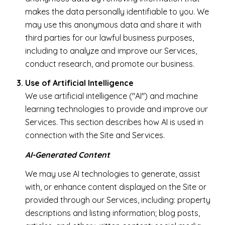
makes the data personally identifiable to you. We
may use this anonymous data and share it with
third parties for our lawful business purposes,
including to analyze and improve our Services,
conduct research, and promote our business.
Use of Artificial Intelligence
We use artificial intelligence ("AI") and machine
learning technologies to provide and improve our
Services. This section describes how AI is used in
connection with the Site and Services.
AI-Generated Content
We may use AI technologies to generate, assist
with, or enhance content displayed on the Site or
provided through our Services, including: property
descriptions and listing information; blog posts,