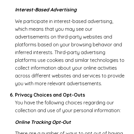
Interest-Based Advertising
We participate in interest-based advertising,
which means that you may see our
advertisements on third-party websites and
platforms based on your browsing behavior and
inferred interests. Third-party advertising
platforms use cookies and similar technologies to
collect information about your online activities
across different websites and services to provide
you with more relevant advertisements.
Privacy Choices and Opt-Outs
You have the following choices regarding our
collection and use of your personal information:
Online Tracking Opt-Out
There are a number of ways to opt out of having