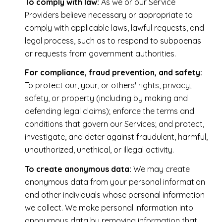
To comply with law:
As we or our Service
Providers believe necessary or appropriate to
comply with applicable laws, lawful requests, and
legal process, such as to respond to subpoenas
or requests from government authorities.
For compliance, fraud prevention, and safety:
To protect our, your, or others' rights, privacy,
safety, or property (including by making and
defending legal claims); enforce the terms and
conditions that govern our Services; and protect,
investigate, and deter against fraudulent, harmful,
unauthorized, unethical, or illegal activity.
To create anonymous data:
We may create
anonymous data from your personal information
and other individuals whose personal information
we collect. We make personal information into
anonymous data by removing information that