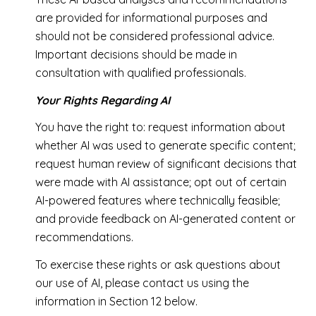
are provided for informational purposes and
should not be considered professional advice.
Important decisions should be made in
consultation with qualified professionals.
Your Rights Regarding AI
You have the right to: request information about
whether AI was used to generate specific content;
request human review of significant decisions that
were made with AI assistance; opt out of certain
AI-powered features where technically feasible;
and provide feedback on AI-generated content or
recommendations.
To exercise these rights or ask questions about
our use of AI, please contact us using the
information in Section 12 below.