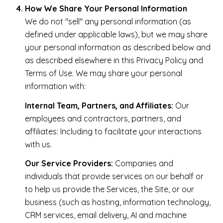
How We Share Your Personal Information
We do not "sell" any personal information (as
defined under applicable laws), but we may share
your personal information as described below and
as described elsewhere in this Privacy Policy and
Terms of Use. We may share your personal
information with:
Internal Team, Partners, and Affiliates:
Our
employees and contractors, partners, and
affiliates: Including to facilitate your interactions
with us.
Our Service Providers:
Companies and
individuals that provide services on our behalf or
to help us provide the Services, the Site, or our
business (such as hosting, information technology,
CRM services, email delivery, AI and machine