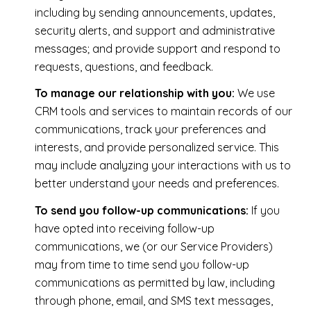
including by sending announcements, updates,
security alerts, and support and administrative
messages; and provide support and respond to
requests, questions, and feedback.
To manage our relationship with you:
We use
CRM tools and services to maintain records of our
communications, track your preferences and
interests, and provide personalized service. This
may include analyzing your interactions with us to
better understand your needs and preferences.
To send you follow-up communications:
If you
have opted into receiving follow-up
communications, we (or our Service Providers)
may from time to time send you follow-up
communications as permitted by law, including
through phone, email, and SMS text messages,