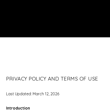
PRIVACY POLICY AND TERMS OF USE
Last Updated: March 12, 2026
Introduction