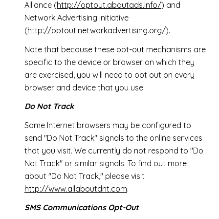
Alliance (
http://optout.aboutads.info/
) and
Network Advertising Initiative
(
http://optout.networkadvertising.org/
).
Note that because these opt-out mechanisms are
specific to the device or browser on which they
are exercised, you will need to opt out on every
browser and device that you use.
Do Not Track
Some Internet browsers may be configured to
send "Do Not Track" signals to the online services
that you visit. We currently do not respond to "Do
Not Track" or similar signals. To find out more
about "Do Not Track," please visit
http://www.allaboutdnt.com
.
SMS Communications Opt-Out