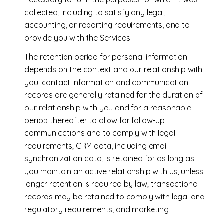
collected, including to satisfy any legal,
accounting, or reporting requirements, and to
provide you with the Services.
The retention period for personal information
depends on the context and our relationship with
you: contact information and communication
records are generally retained for the duration of
our relationship with you and for a reasonable
period thereafter to allow for follow-up
communications and to comply with legal
requirements; CRM data, including email
synchronization data, is retained for as long as
you maintain an active relationship with us, unless
longer retention is required by law; transactional
records may be retained to comply with legal and
regulatory requirements; and marketing