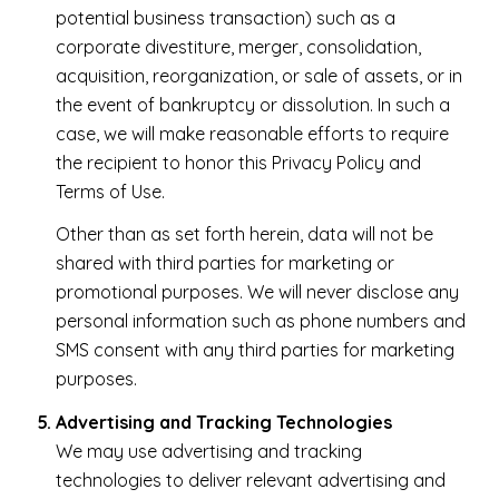
potential business transaction) such as a
corporate divestiture, merger, consolidation,
acquisition, reorganization, or sale of assets, or in
the event of bankruptcy or dissolution. In such a
case, we will make reasonable efforts to require
the recipient to honor this Privacy Policy and
Terms of Use.
Other than as set forth herein, data will not be
shared with third parties for marketing or
promotional purposes. We will never disclose any
personal information such as phone numbers and
SMS consent with any third parties for marketing
purposes.
Advertising and Tracking Technologies
We may use advertising and tracking
technologies to deliver relevant advertising and