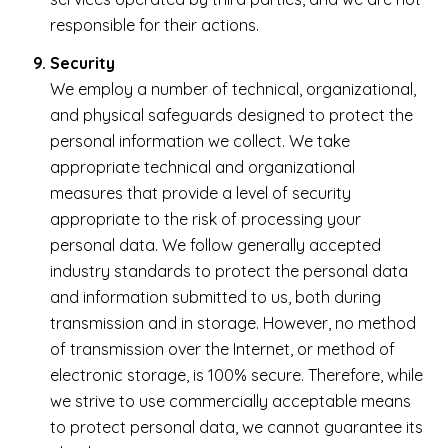
responsible for their actions.
Security
We employ a number of technical, organizational,
and physical safeguards designed to protect the
personal information we collect. We take
appropriate technical and organizational
measures that provide a level of security
appropriate to the risk of processing your
personal data. We follow generally accepted
industry standards to protect the personal data
and information submitted to us, both during
transmission and in storage. However, no method
of transmission over the Internet, or method of
electronic storage, is 100% secure. Therefore, while
we strive to use commercially acceptable means
to protect personal data, we cannot guarantee its