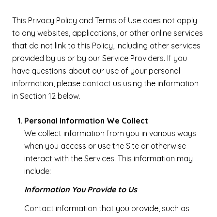
This Privacy Policy and Terms of Use does not apply
to any websites, applications, or other online services
that do not link to this Policy, including other services
provided by us or by our Service Providers. If you
have questions about our use of your personal
information, please contact us using the information
in Section 12 below.
Personal Information We Collect
We collect information from you in various ways
when you access or use the Site or otherwise
interact with the Services. This information may
include:
Information You Provide to Us
Contact information that you provide, such as