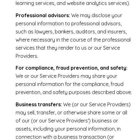
learning services, and website analytics services).
Professional advisors:
We may disclose your
personal information to professional advisors,
such as lawyers, bankers, auditors, and insurers,
where necessary in the course of the professional
services that they render to us or our Service
Providers.
For compliance, fraud prevention, and safety:
We or our Service Providers may share your
personal information for the compliance, fraud
prevention, and safety purposes described above.
Business transfers:
We (or our Service Providers)
may sell, transfer, or otherwise share some or all
of our (or our Service Providers') business or
assets, including your personal information, in
connection with a business transaction (or