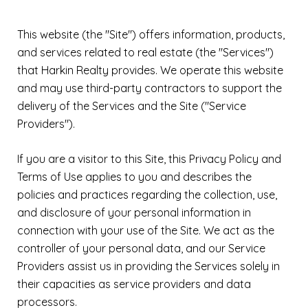
This website (the "Site") offers information, products,
and services related to real estate (the "Services")
that Harkin Realty provides. We operate this website
and may use third-party contractors to support the
delivery of the Services and the Site ("Service
Providers").
If you are a visitor to this Site, this Privacy Policy and
Terms of Use applies to you and describes the
policies and practices regarding the collection, use,
and disclosure of your personal information in
connection with your use of the Site. We act as the
controller of your personal data, and our Service
Providers assist us in providing the Services solely in
their capacities as service providers and data
processors.