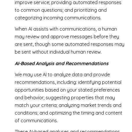
improve service; providing automated responses
to common questions; and prioritizing and
categorizing incoming communications.
When AI assists with communications, a human
may review and approve messages before they
are sent, though some automated responses may
be sent without individual human review.
AI-Based Analysis and Recommendations
We may use AI to analyze data and provide
recommendations, including: identifying potential
opportunities based on your stated preferences
and behavior; suggesting properties that may
match your criteria; analyzing market trends and
conditions; and optimizing the timing and content
of communications.
These AI-based analyses and recommendations