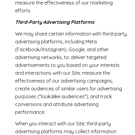
measure the effectiveness of our marketing
efforts.
Third-Party Advertising Platforms
We may share certain information with third-party
advertising platforms, including Meta
(Facebook/Instagram), Google, and other
advertising networks, to: deliver targeted
advertisements to you based on your interests
and interactions with our Site; measure the
effectiveness of our advertising campaigns;
create audiences of similar users for advertising
purposes ("lookalike audiences"); and track
conversions and attribute advertising
performance.
When you interact with our Site, third-party
advertising platforms may collect information