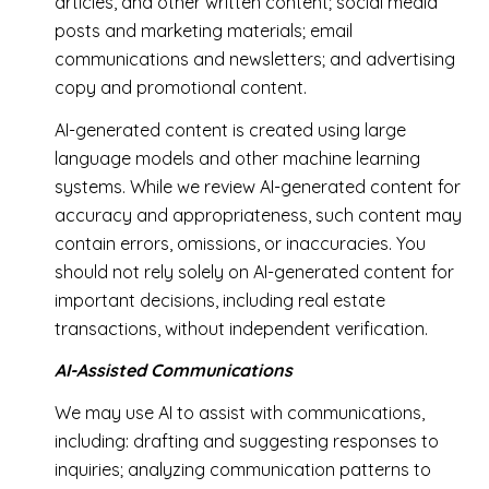
articles, and other written content; social media
posts and marketing materials; email
communications and newsletters; and advertising
copy and promotional content.
AI-generated content is created using large
language models and other machine learning
systems. While we review AI-generated content for
accuracy and appropriateness, such content may
contain errors, omissions, or inaccuracies. You
should not rely solely on AI-generated content for
important decisions, including real estate
transactions, without independent verification.
AI-Assisted Communications
We may use AI to assist with communications,
including: drafting and suggesting responses to
inquiries; analyzing communication patterns to