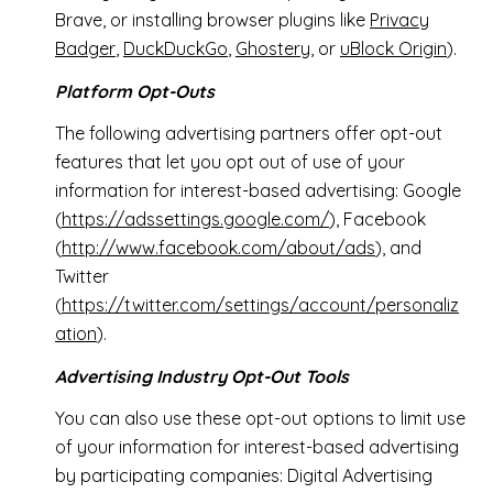
Brave, or installing browser plugins like
Privacy
Badger
,
DuckDuckGo
,
Ghostery
, or
uBlock Origin
).
Platform Opt-Outs
The following advertising partners offer opt-out
features that let you opt out of use of your
information for interest-based advertising: Google
(
https://adssettings.google.com/
), Facebook
(
http://www.facebook.com/about/ads
), and
Twitter
(
https://twitter.com/settings/account/personaliz
ation
).
Advertising Industry Opt-Out Tools
You can also use these opt-out options to limit use
of your information for interest-based advertising
by participating companies: Digital Advertising