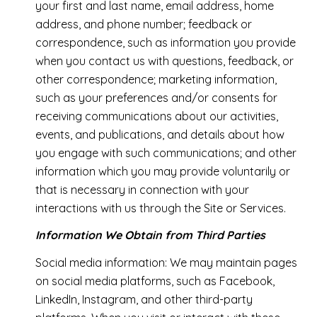
your first and last name, email address, home
address, and phone number; feedback or
correspondence, such as information you provide
when you contact us with questions, feedback, or
other correspondence; marketing information,
such as your preferences and/or consents for
receiving communications about our activities,
events, and publications, and details about how
you engage with such communications; and other
information which you may provide voluntarily or
that is necessary in connection with your
interactions with us through the Site or Services.
Information We Obtain from Third Parties
Social media information: We may maintain pages
on social media platforms, such as Facebook,
LinkedIn, Instagram, and other third-party