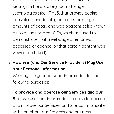
settings in the browser); local storage
technologies (like HTML5, that provide cookie-
equivalent functionality but can store larger
amounts of data); and web beacons (also known
as pixel tags or clear GIFs, which are used to
demonstrate that a webpage or email was
accessed or opened, or that certain content was
viewed or clicked).
How We (and Our Service Providers) May Use
Your Personal Information
We may use your personal information for the
following purposes:
To provide and operate our Services and our
Site:
We use your information to provide, operate,
and improve our Services and Site; communicate
with you about our Services and business