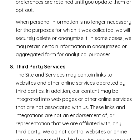
preferences are retained until you update them or
opt out.
When personal information is no longer necessary
for the purposes for which it was collected, we will
securely delete or anonymize it. In some cases, we
may retain certain information in anonymized or
aggregated form for analytical purposes.
Third Party Services
The Site and Services may contain links to
websites and other online services operated by
third parties. In addition, our content may be
integrated into web pages or other online services
that are not associated with us. These links and
integrations are not an endorsement of, or
representation that we are affiliated with, any
third party. We do not control websites or online
services operated by third parties, and we are not