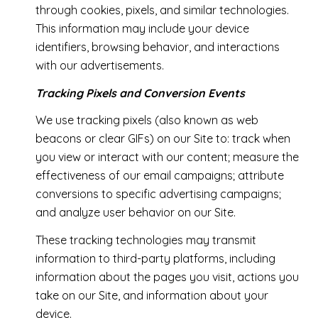
through cookies, pixels, and similar technologies.
This information may include your device
identifiers, browsing behavior, and interactions
with our advertisements.
Tracking Pixels and Conversion Events
We use tracking pixels (also known as web
beacons or clear GIFs) on our Site to: track when
you view or interact with our content; measure the
effectiveness of our email campaigns; attribute
conversions to specific advertising campaigns;
and analyze user behavior on our Site.
These tracking technologies may transmit
information to third-party platforms, including
information about the pages you visit, actions you
take on our Site, and information about your
device.