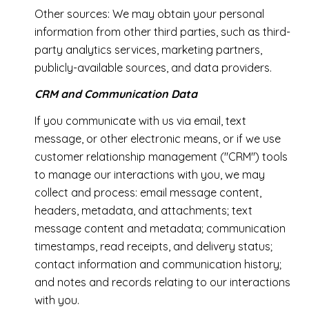
Other sources: We may obtain your personal
information from other third parties, such as third-
party analytics services, marketing partners,
publicly-available sources, and data providers.
CRM and Communication Data
If you communicate with us via email, text
message, or other electronic means, or if we use
customer relationship management ("CRM") tools
to manage our interactions with you, we may
collect and process: email message content,
headers, metadata, and attachments; text
message content and metadata; communication
timestamps, read receipts, and delivery status;
contact information and communication history;
and notes and records relating to our interactions
with you.