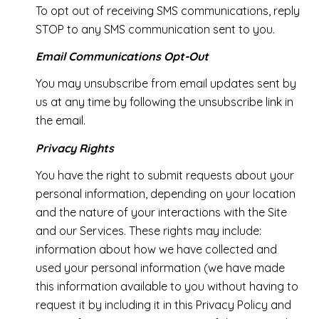
To opt out of receiving SMS communications, reply
STOP to any SMS communication sent to you.
Email Communications Opt-Out
You may unsubscribe from email updates sent by
us at any time by following the unsubscribe link in
the email.
Privacy Rights
You have the right to submit requests about your
personal information, depending on your location
and the nature of your interactions with the Site
and our Services. These rights may include:
information about how we have collected and
used your personal information (we have made
this information available to you without having to
request it by including it in this Privacy Policy and