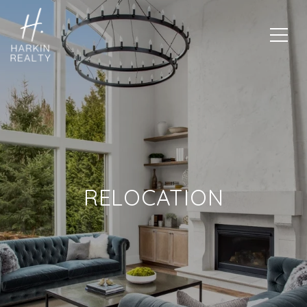
RELOCATION