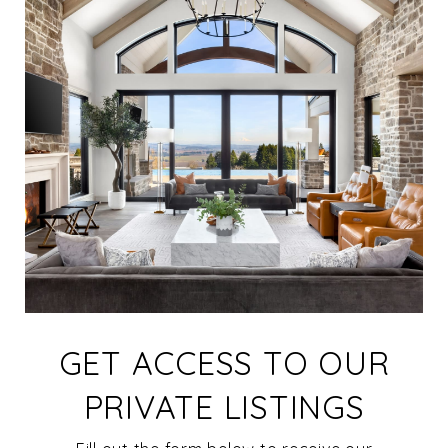
GET ACCESS TO OUR
PRIVATE LISTINGS