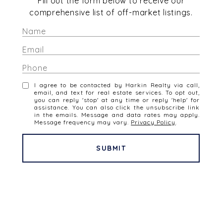
Fill out the form below to receive our
comprehensive list of off-market listings.
I agree to be contacted by Harkin Realty via call,
email, and text for real estate services. To opt out,
you can reply 'stop' at any time or reply 'help' for
assistance. You can also click the unsubscribe link
in the emails. Message and data rates may apply.
Message frequency may vary.
Privacy Policy
.
SUBMIT