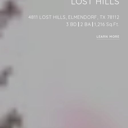
LOST HILLS
4811 LOST HILLS, ELMENDORF, TX 78112
3 BD
2 BA
1,216 Sq.Ft.
LEARN MORE