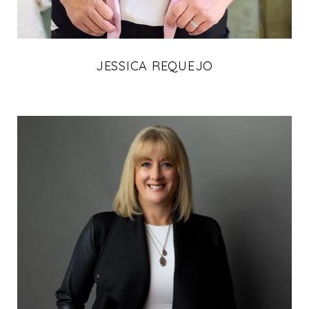
JESSICA REQUEJO