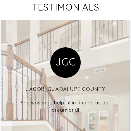
TESTIMONIALS
JGC
JACOB, GUADALUPE COUNTY
She was very helpful in finding us our
dreamland!