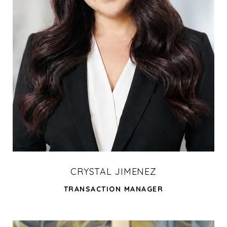
CRYSTAL JIMENEZ
TRANSACTION MANAGER