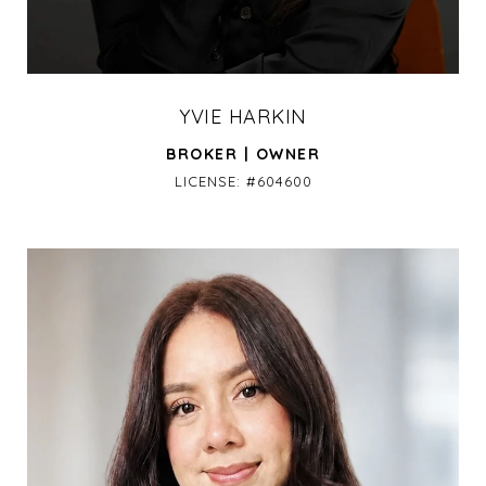
YVIE HARKIN
BROKER | OWNER
LICENSE: #604600