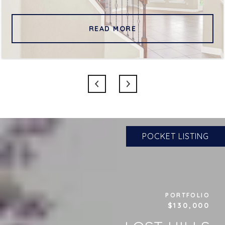
READ MORE
POCKET LISTING
PORTFOLIO
$130,000