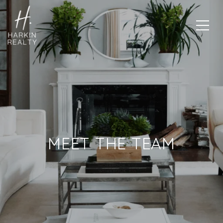
MEET THE TEAM