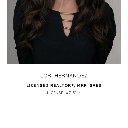
LORI HERNANDEZ
LICENSED REALTOR®, MRP, SRES
LICENSE: #713144