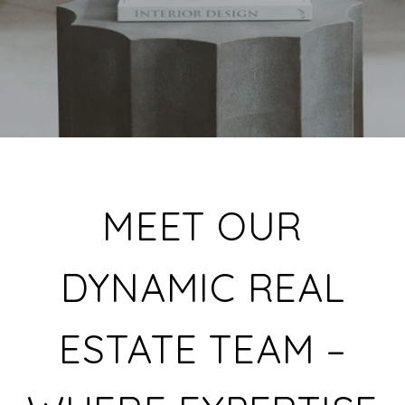
MEET OUR
DYNAMIC REAL
ESTATE TEAM –