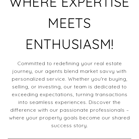
WHERE EXPERTISE
MEETS
ENTHUSIASM!
Committed to redefining your real estate
journey, our agents blend market savvy with
personalized service. Whether you're buying,
selling, or investing, our team is dedicated to
exceeding expectations, turning transactions
into seamless experiences. Discover the
difference with our passionate professionals –
where your property goals become our shared
success story.