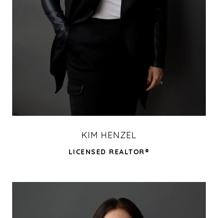
KIM HENZEL
LICENSED REALTOR®