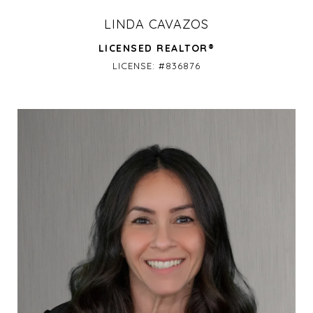
LINDA CAVAZOS
LICENSED REALTOR®
LICENSE: #836876