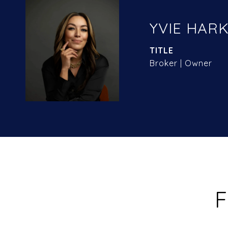
YVIE HARK
TITLE
Broker | Owner
F