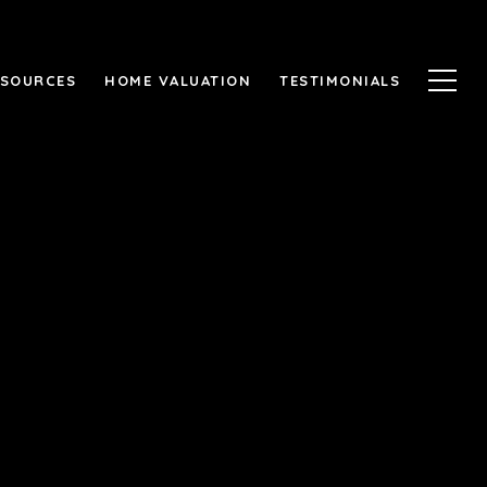
ESOURCES
HOME VALUATION
TESTIMONIALS