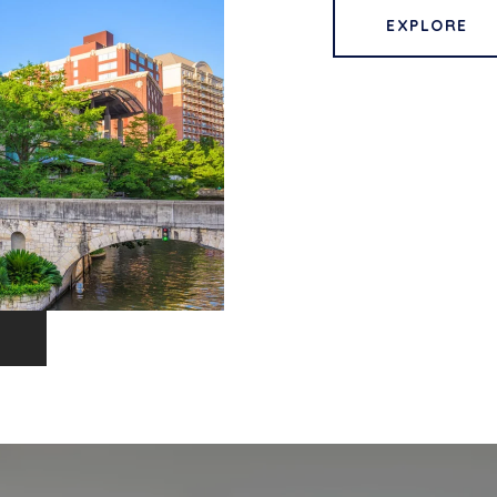
EXPLORE