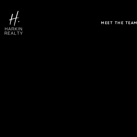
MEET THE TEA