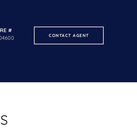
RE #
CONTACT AGENT
04600
ES