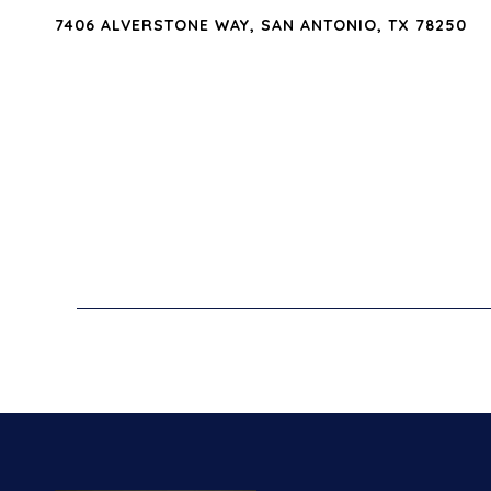
7406 ALVERSTONE WAY, SAN ANTONIO, TX 78250