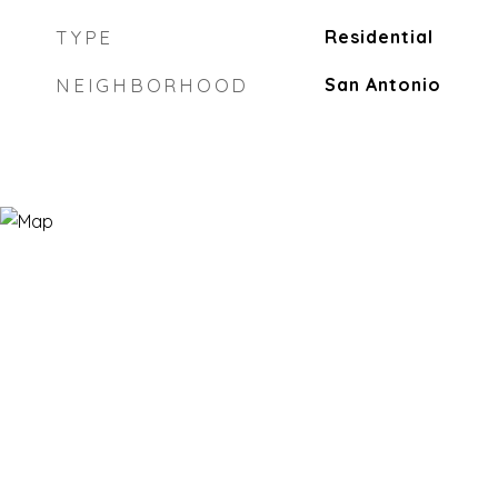
TYPE
Residential
NEIGHBORHOOD
San Antonio