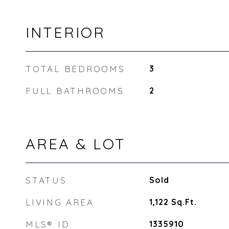
INTERIOR
TOTAL BEDROOMS
3
FULL BATHROOMS
2
AREA & LOT
STATUS
Sold
LIVING AREA
1,122
Sq.Ft.
MLS® ID
1335910