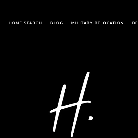
M
HOME SEARCH
BLOG
MILITARY RELOCATION
R