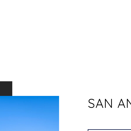
SAN A