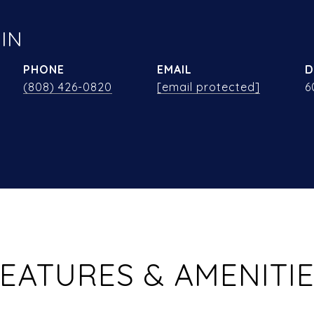
IN
PHONE
EMAIL
D
(808) 426-0820
[email protected]
6
EATURES & AMENITI