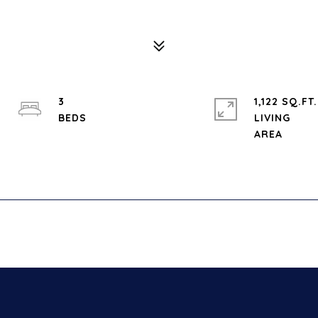
3
1,122 SQ.FT.
LIVING