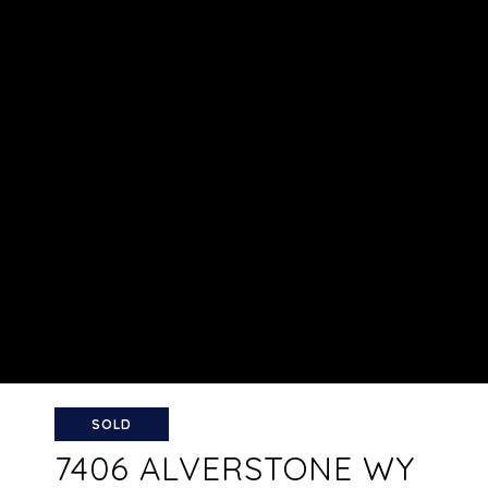
SOLD
7406 ALVERSTONE WY