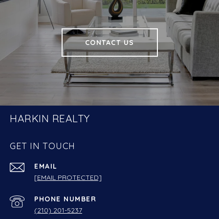
CONTACT US
HARKIN REALTY
GET IN TOUCH
EMAIL
[EMAIL PROTECTED]
PHONE NUMBER
(210) 201-5237