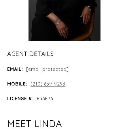
AGENT DETAILS
EMAIL:
[email protected]
MOBILE:
(210) 639-9293
LICENSE #:
836876
MEET LINDA