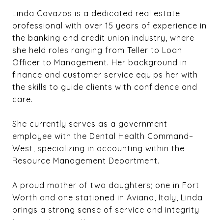
Linda Cavazos is a dedicated real estate
professional with over 15 years of experience in
the banking and credit union industry, where
she held roles ranging from Teller to Loan
Officer to Management. Her background in
finance and customer service equips her with
the skills to guide clients with confidence and
care.
She currently serves as a government
employee with the Dental Health Command–
West, specializing in accounting within the
Resource Management Department.
A proud mother of two daughters; one in Fort
Worth and one stationed in Aviano, Italy, Linda
brings a strong sense of service and integrity