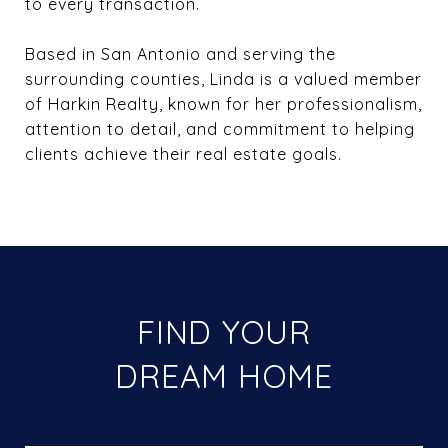
to every transaction.
Based in San Antonio and serving the
surrounding counties, Linda is a valued member
of Harkin Realty, known for her professionalism,
attention to detail, and commitment to helping
clients achieve their real estate goals.
FIND YOUR
DREAM HOME