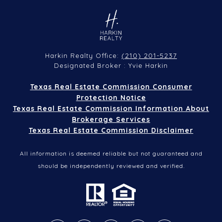
(210) 201-5237
Harkin Realty Office:
Designated Broker : Yvie Harkin
Texas Real Estate Commission Consumer
Protection Notice
Texas Real Estate Commission Information About
Brokerage Services
Texas Real Estate Commission Disclaimer
All information is deemed reliable but not guaranteed and
should be independently reviewed and verified.