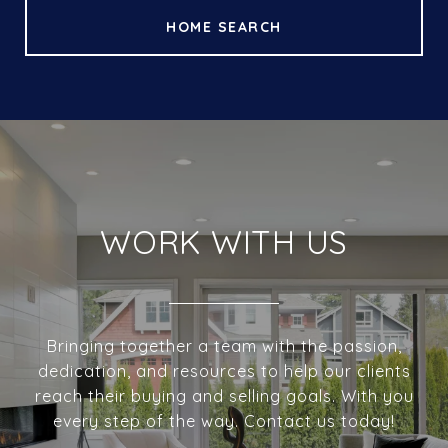
HOME SEARCH
WORK WITH US
Bringing together a team with the passion,
dedication, and resources to help our clients
reach their buying and selling goals. With you
every step of the way. Contact us today!