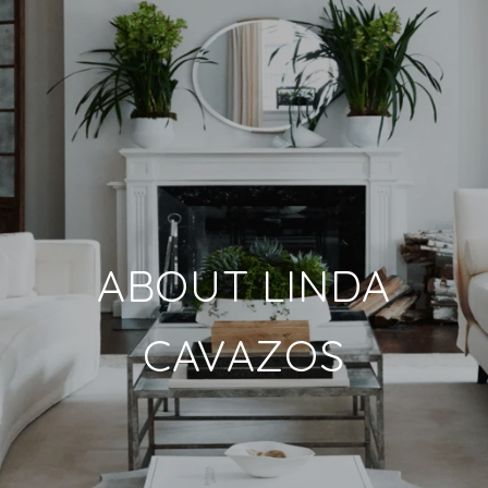
ABOUT LINDA
CAVAZOS