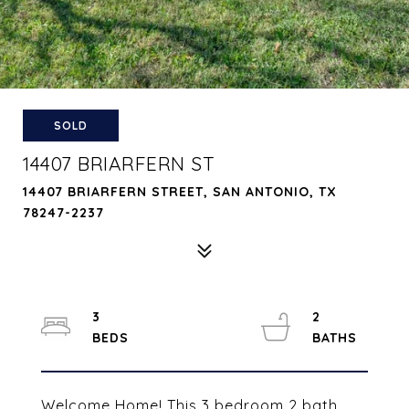
SOLD
14407 BRIARFERN ST
14407 BRIARFERN STREET, SAN ANTONIO, TX
78247-2237
3
2
Welcome Home! This 3 bedroom 2 bath