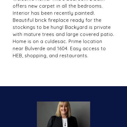
offers new carpet in all the bedrooms.
Interior has been recently painted!.
Beautiful brick fireplace ready for the
stockings to be hung! Backyard is private
with mature trees and large covered patio.
Home is on a culdesac. Prime location
near Bulverde and 1604. Easy access to
HEB, shopping, and restaurants.