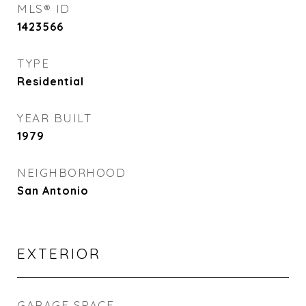
MLS® ID
1423566
TYPE
Residential
YEAR BUILT
1979
NEIGHBORHOOD
San Antonio
EXTERIOR
GARAGE SPACE