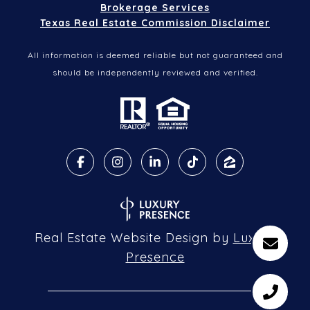
Brokerage Services
Texas Real Estate Commission Disclaimer
All information is deemed reliable but not guaranteed and
should be independently reviewed and verified.
Real Estate Website Design by
Luxury
Presence