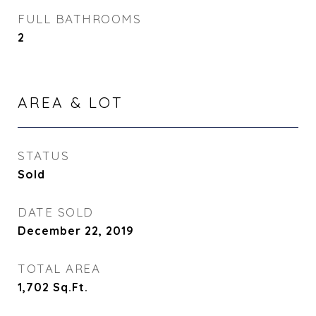
FULL BATHROOMS
2
AREA & LOT
STATUS
Sold
DATE SOLD
December 22, 2019
TOTAL AREA
1,702
Sq.Ft.