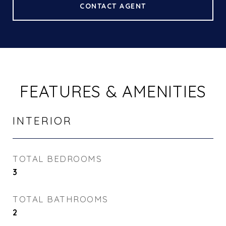
CONTACT AGENT
FEATURES & AMENITIES
INTERIOR
TOTAL BEDROOMS
3
TOTAL BATHROOMS
2