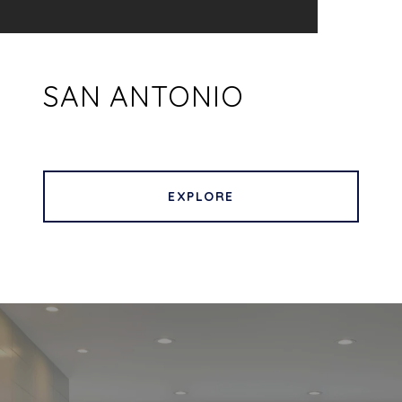
SAN ANTONIO
EXPLORE