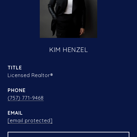
KIM HENZEL
TITLE
Licensed Realtor®
PHONE
(757) 771-9468
EMAIL
[email protected]