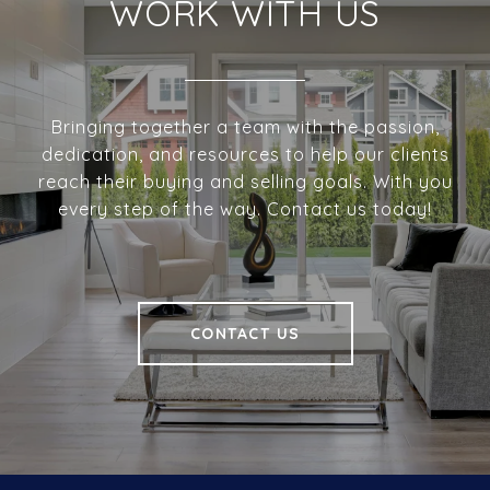
WORK WITH US
Bringing together a team with the passion,
dedication, and resources to help our clients
reach their buying and selling goals. With you
every step of the way. Contact us today!
CONTACT US