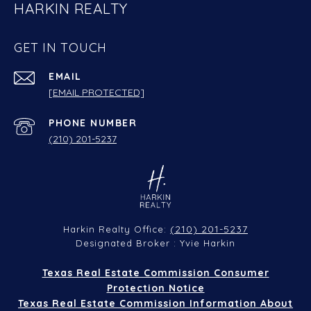
HARKIN REALTY
GET IN TOUCH
EMAIL
[EMAIL PROTECTED]
PHONE NUMBER
(210) 201-5237
(210) 201-5237
Harkin Realty Office:
Designated Broker : Yvie Harkin
Texas Real Estate Commission Consumer
Protection Notice
Texas Real Estate Commission Information About