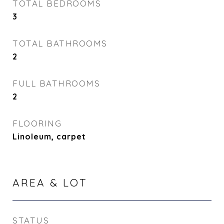
TOTAL BEDROOMS
3
TOTAL BATHROOMS
2
FULL BATHROOMS
2
FLOORING
Linoleum, carpet
AREA & LOT
STATUS