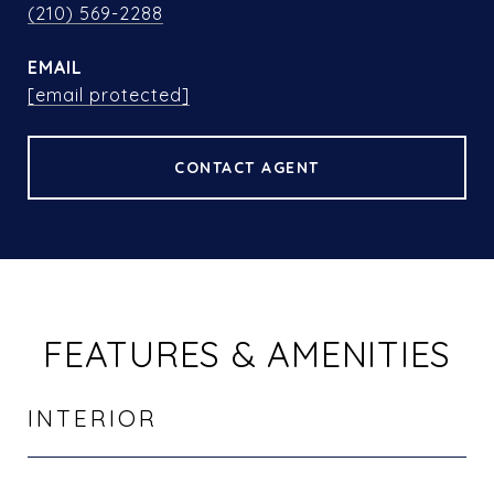
(210) 569-2288
EMAIL
[email protected]
CONTACT AGENT
FEATURES & AMENITIES
INTERIOR