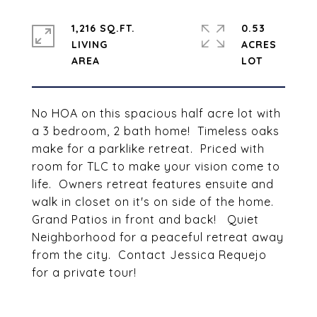
1,216 SQ.FT.
0.53
LIVING
ACRES
No HOA on this spacious half acre lot with
a 3 bedroom, 2 bath home! Timeless oaks
make for a parklike retreat. Priced with
room for TLC to make your vision come to
life. Owners retreat features ensuite and
walk in closet on it's on side of the home.
Grand Patios in front and back! Quiet
Neighborhood for a peaceful retreat away
from the city. Contact Jessica Requejo
for a private tour!