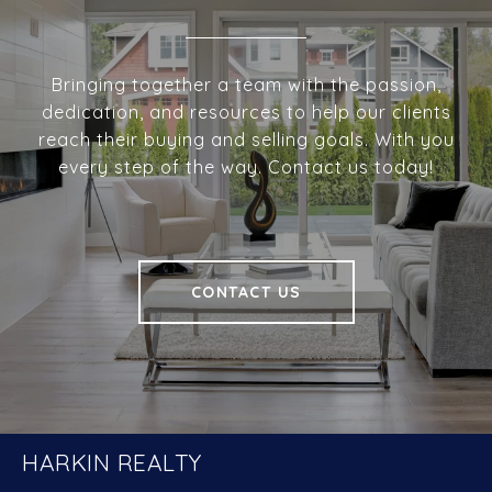
Bringing together a team with the passion,
dedication, and resources to help our clients
reach their buying and selling goals. With you
every step of the way. Contact us today!
CONTACT US
HARKIN REALTY