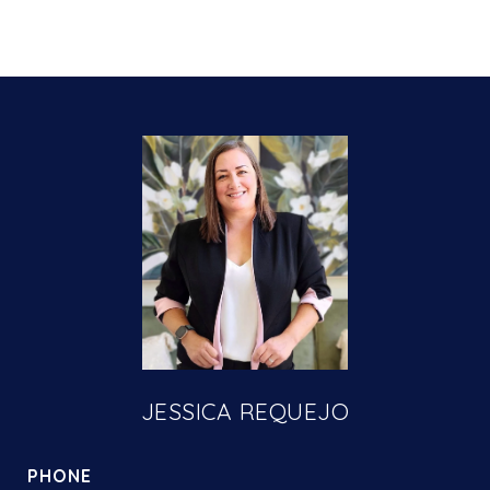
JESSICA REQUEJO
PHONE