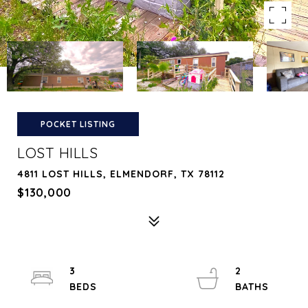
POCKET LISTING
LOST HILLS
4811 LOST HILLS, ELMENDORF, TX 78112
$130,000
3
2