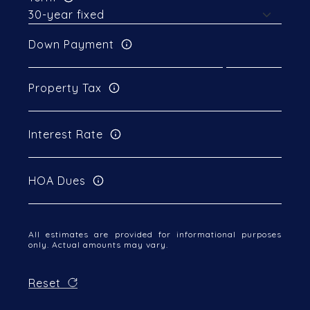
Down Payment
Property Tax
Interest Rate
HOA Dues
All estimates are provided for informational purposes
only. Actual amounts may vary.
Reset