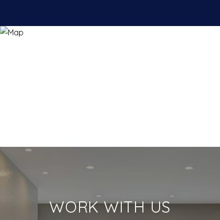
WORK WITH US