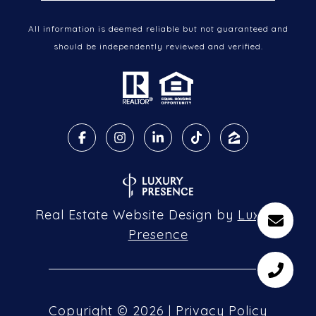
All information is deemed reliable but not guaranteed and
should be independently reviewed and verified.
Real Estate Website Design by
Luxury
Presence
Copyright ©
2026
|
Privacy Policy