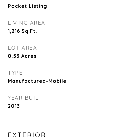
Pocket Listing
LIVING AREA
1,216
Sq.Ft.
LOT AREA
0.53
Acres
TYPE
Manufactured-Mobile
YEAR BUILT
2013
EXTERIOR