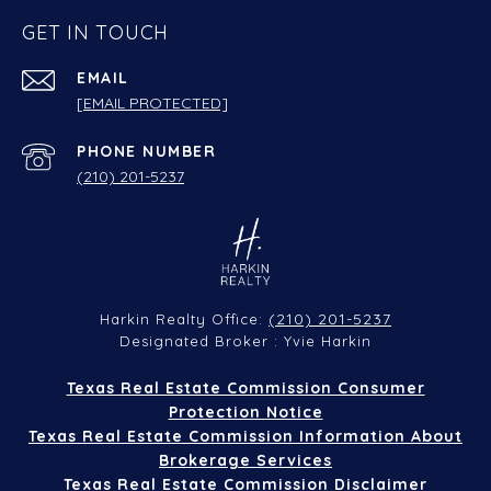
GET IN TOUCH
EMAIL
[EMAIL PROTECTED]
PHONE NUMBER
(210) 201-5237
(210) 201-5237
Harkin Realty Office:
Designated Broker : Yvie Harkin
Texas Real Estate Commission Consumer
Protection Notice
Texas Real Estate Commission Information About
Brokerage Services
Texas Real Estate Commission Disclaimer