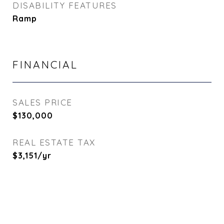
DISABILITY FEATURES
Ramp
FINANCIAL
SALES PRICE
$130,000
REAL ESTATE TAX
$3,151/yr