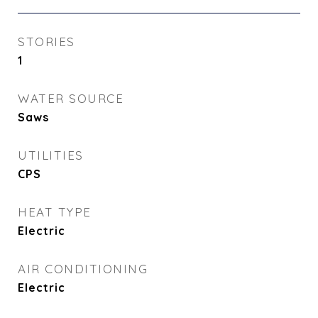
STORIES
1
WATER SOURCE
Saws
UTILITIES
CPS
HEAT TYPE
Electric
AIR CONDITIONING
Electric