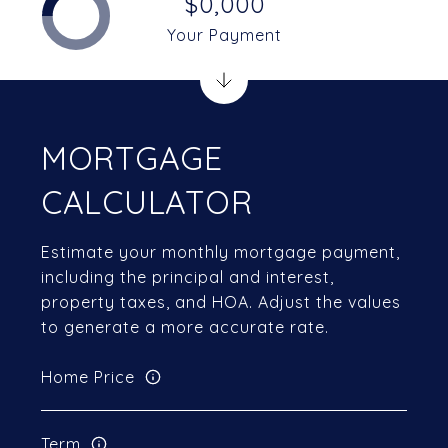
$0,000
Your Payment
MORTGAGE
CALCULATOR
Estimate your monthly mortgage payment,
including the principal and interest,
property taxes, and HOA. Adjust the values
to generate a more accurate rate.
Home Price
Term