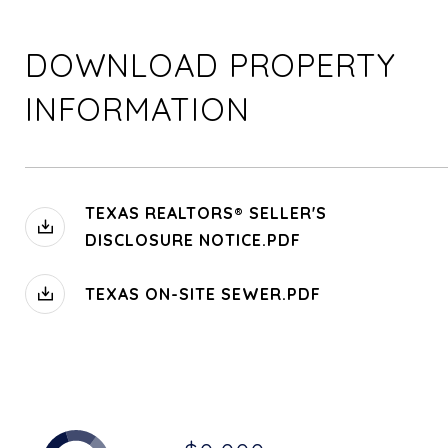
DOWNLOAD PROPERTY
INFORMATION
TEXAS REALTORS® SELLER'S
DISCLOSURE NOTICE.PDF
TEXAS ON-SITE SEWER.PDF