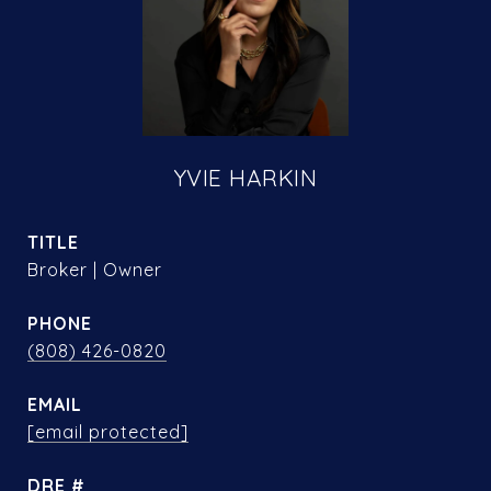
YVIE HARKIN
TITLE
Broker | Owner
PHONE
(808) 426-0820
EMAIL
[email protected]
DRE #