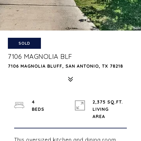
SOLD
7106 MAGNOLIA BLF
7106 MAGNOLIA BLUFF, SAN ANTONIO, TX 78218
4
2,375 SQ.FT.
LIVING
This oversized kitchen and dining room