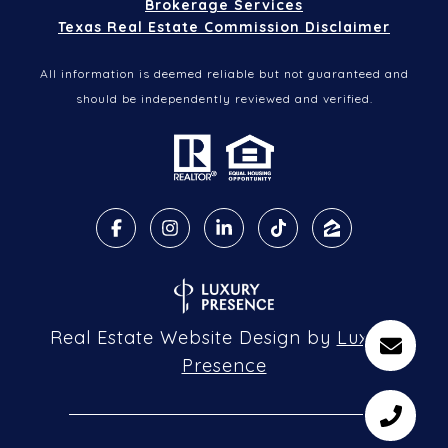
Brokerage Services
Texas Real Estate Commission Disclaimer
All information is deemed reliable but not guaranteed and
should be independently reviewed and verified.
Real Estate Website Design by
Luxury
Presence