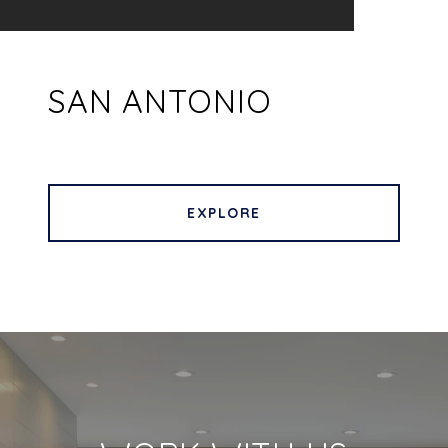
SAN ANTONIO
EXPLORE