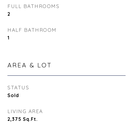
FULL BATHROOMS
2
HALF BATHROOM
1
AREA & LOT
STATUS
Sold
LIVING AREA
2,375
Sq.Ft.