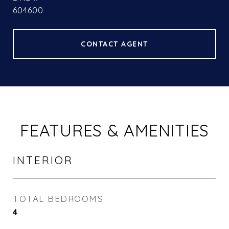
604600
CONTACT AGENT
FEATURES & AMENITIES
INTERIOR
TOTAL BEDROOMS
4