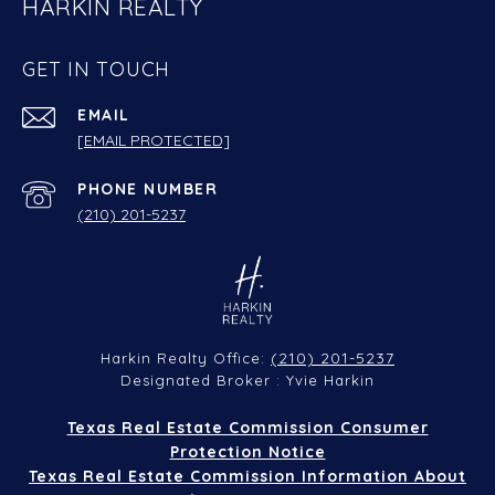
HARKIN REALTY
GET IN TOUCH
EMAIL
[EMAIL PROTECTED]
PHONE NUMBER
(210) 201-5237
(210) 201-5237
Harkin Realty Office:
Designated Broker : Yvie Harkin
Texas Real Estate Commission Consumer
Protection Notice
Texas Real Estate Commission Information About