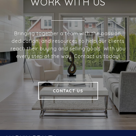
WORK WITH US
Bringing together a team with the passion,
dedication, and resources to help our clients
reach their buying and selling goals. With you
every step of the way. Contact us today!
CONTACT US