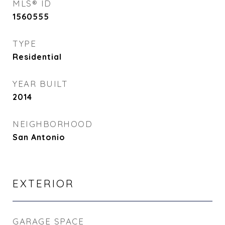
MLS® ID
1560555
TYPE
Residential
YEAR BUILT
2014
NEIGHBORHOOD
San Antonio
EXTERIOR
GARAGE SPACE