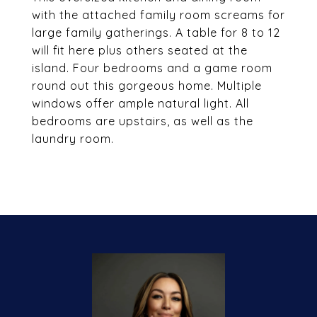
with the attached family room screams for
large family gatherings. A table for 8 to 12
will fit here plus others seated at the
island. Four bedrooms and a game room
round out this gorgeous home. Multiple
windows offer ample natural light. All
bedrooms are upstairs, as well as the
laundry room.