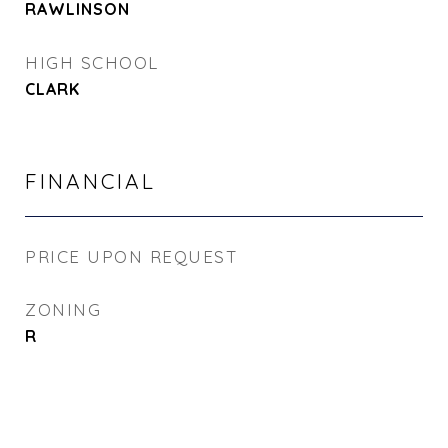
RAWLINSON
HIGH SCHOOL
CLARK
FINANCIAL
PRICE UPON REQUEST
ZONING
R