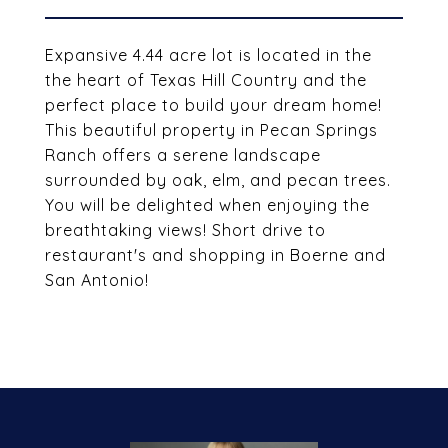
Expansive 4.44 acre lot is located in the
the heart of Texas Hill Country and the
perfect place to build your dream home!
This beautiful property in Pecan Springs
Ranch offers a serene landscape
surrounded by oak, elm, and pecan trees.
You will be delighted when enjoying the
breathtaking views! Short drive to
restaurant's and shopping in Boerne and
San Antonio!