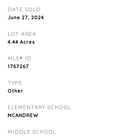
DATE SOLD
June 27, 2024
LOT AREA
4.44
Acres
MLS® ID
1767267
TYPE
Other
ELEMENTARY SCHOOL
MCANDREW
MIDDLE SCHOOL