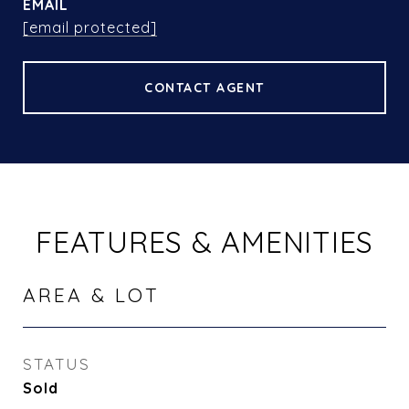
EMAIL
[email protected]
CONTACT AGENT
FEATURES & AMENITIES
AREA & LOT
STATUS
Sold