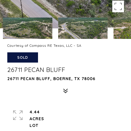
Courtesy of Compass RE Texas, LLC - SA
SOLD
26711 PECAN BLUFF
26711 PECAN BLUFF, BOERNE, TX 78006
4.44
ACRES