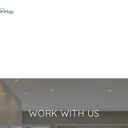
WORK WITH US