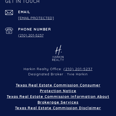
GET IN TOUCH
EMAIL
[EMAIL PROTECTED]
PHONE NUMBER
(210) 201-5237
(210) 201-5237
Harkin Realty Office:
Designated Broker : Yvie Harkin
Texas Real Estate Commission Consumer
Protection Notice
Texas Real Estate Commission Information About
Brokerage Services
Texas Real Estate Commission Disclaimer