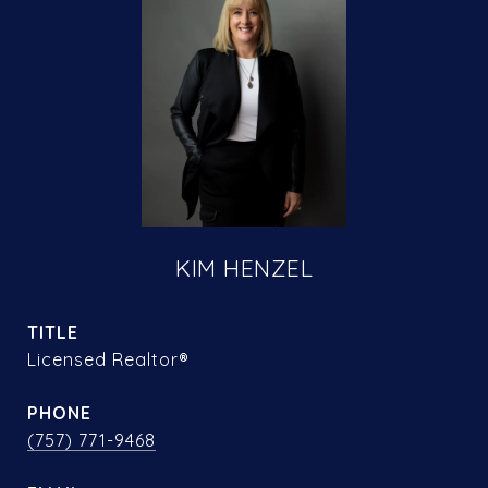
KIM HENZEL
TITLE
Licensed Realtor®
PHONE
(757) 771-9468