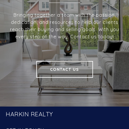
Bringing together a team with the passion,
dedication, and resources to help our clients
reach their buying and selling goals. With you
every step of the way. Contact us today!
CONTACT US
HARKIN REALTY