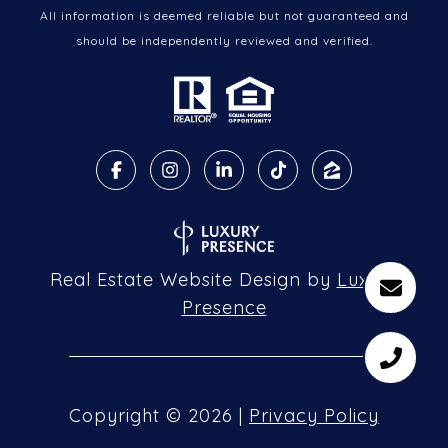
All information is deemed reliable but not guaranteed and
should be independently reviewed and verified.
Real Estate Website Design by
Luxury
Presence
Copyright ©
2026
|
Privacy Policy