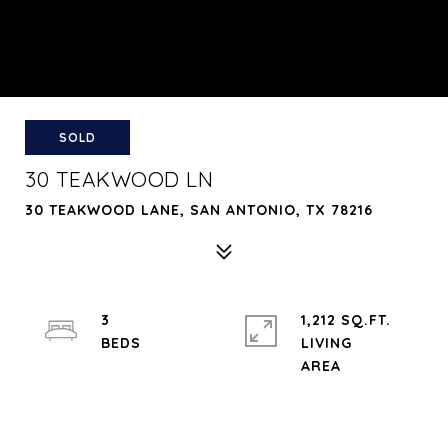
SOLD
30 TEAKWOOD LN
30 TEAKWOOD LANE, SAN ANTONIO, TX 78216
3
1,212 SQ.FT.
LIVING