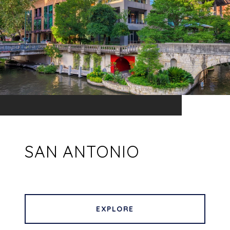
SAN ANTONIO
EXPLORE