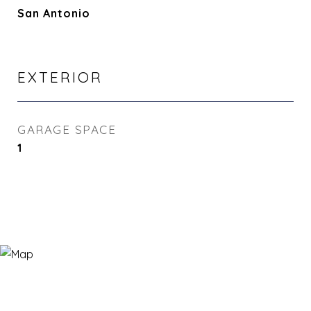
San Antonio
EXTERIOR
GARAGE SPACE
1