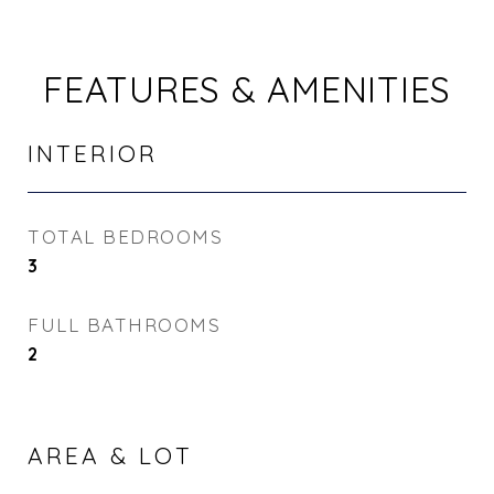
FEATURES & AMENITIES
INTERIOR
TOTAL BEDROOMS
3
FULL BATHROOMS
2
AREA & LOT