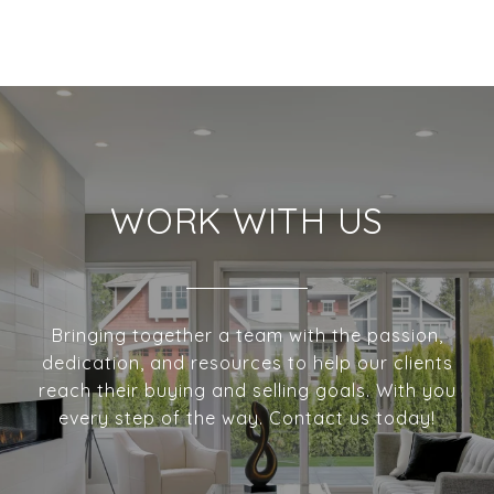
WORK WITH US
Bringing together a team with the passion,
dedication, and resources to help our clients
reach their buying and selling goals. With you
every step of the way. Contact us today!