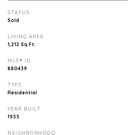
STATUS
Sold
LIVING AREA
1,212
Sq.Ft.
MLS® ID
880439
TYPE
Residential
YEAR BUILT
1955
NEIGHBORHOOD