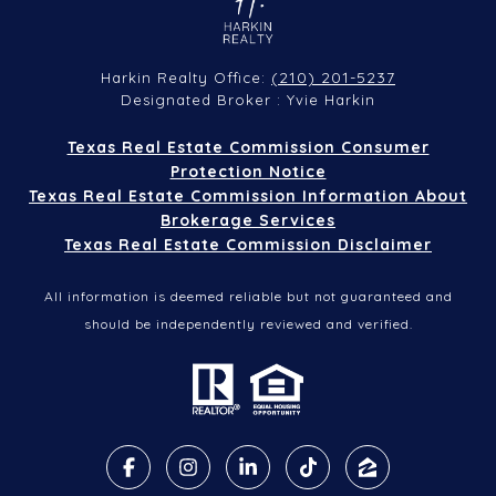
(210) 201-5237
Harkin Realty Office:
Designated Broker : Yvie Harkin
Texas Real Estate Commission Consumer
Protection Notice
Texas Real Estate Commission Information About
Brokerage Services
Texas Real Estate Commission Disclaimer
All information is deemed reliable but not guaranteed and
should be independently reviewed and verified.