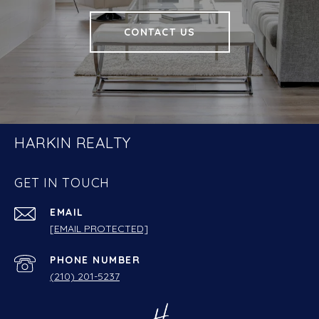
CONTACT US
HARKIN REALTY
GET IN TOUCH
EMAIL
[EMAIL PROTECTED]
PHONE NUMBER
(210) 201-5237