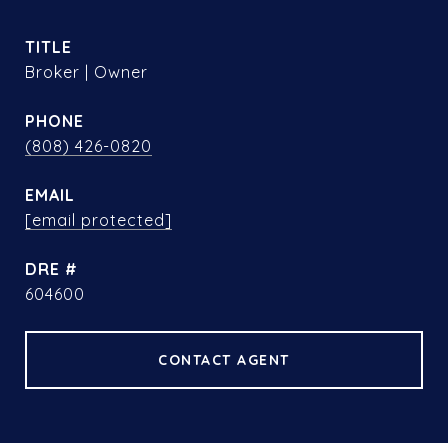
TITLE
Broker | Owner
PHONE
(808) 426-0820
EMAIL
[email protected]
DRE #
604600
CONTACT AGENT