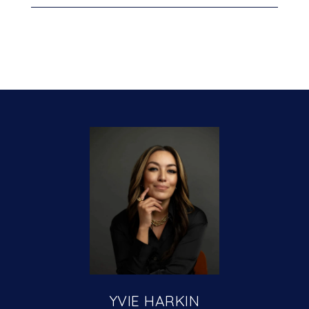
YVIE HARKIN