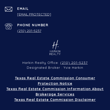
EMAIL
[EMAIL PROTECTED]
PHONE NUMBER
(210) 201-5237
(210) 201-5237
Harkin Realty Office:
Designated Broker : Yvie Harkin
Texas Real Estate Commission Consumer
Protection Notice
Texas Real Estate Commission Information About
Brokerage Services
Texas Real Estate Commission Disclaimer