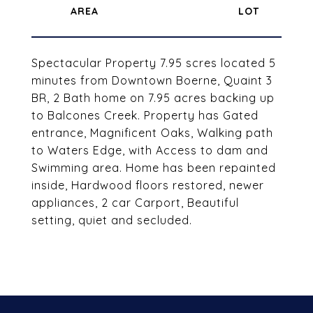
Spectacular Property 7.95 scres located 5
minutes from Downtown Boerne, Quaint 3
BR, 2 Bath home on 7.95 acres backing up
to Balcones Creek. Property has Gated
entrance, Magnificent Oaks, Walking path
to Waters Edge, with Access to dam and
Swimming area. Home has been repainted
inside, Hardwood floors restored, newer
appliances, 2 car Carport, Beautiful
setting, quiet and secluded.