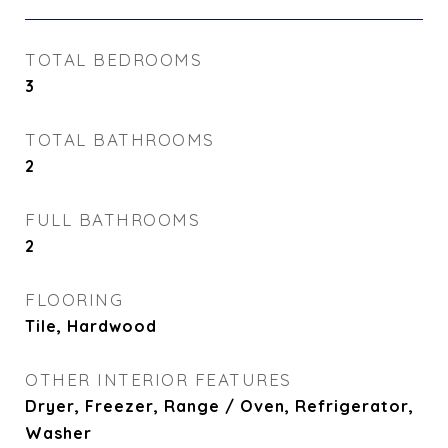
TOTAL BEDROOMS
3
TOTAL BATHROOMS
2
FULL BATHROOMS
2
FLOORING
Tile, Hardwood
OTHER INTERIOR FEATURES
Dryer, Freezer, Range / Oven, Refrigerator,
Washer