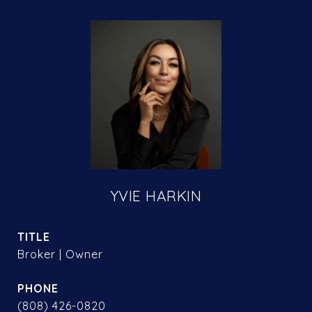
YVIE HARKIN
TITLE
Broker | Owner
PHONE
(808) 426-0820