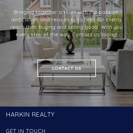
Bringing together a team with the passion,
dedication, and resources to help our clients
reach their buying and selling goals. With you
every step of the way. Contact us today!
CONTACT US
HARKIN REALTY
GET IN TOUCH