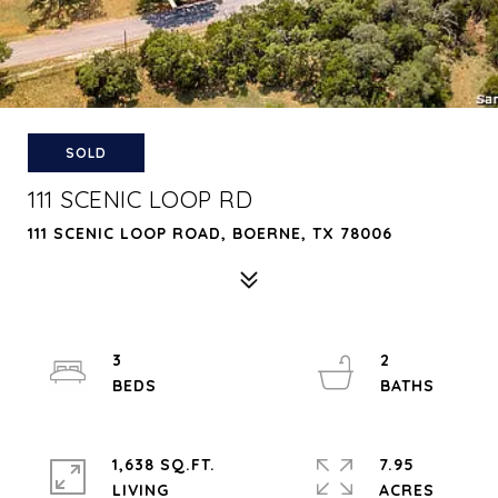
SOLD
111 SCENIC LOOP RD
111 SCENIC LOOP ROAD, BOERNE, TX 78006
3
2
1,638 SQ.FT.
7.95
LIVING
ACRES