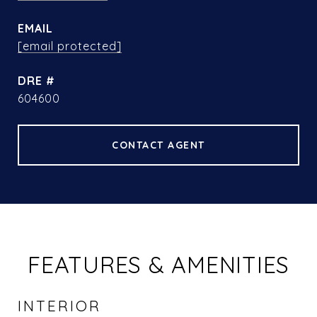
EMAIL
[email protected]
DRE #
604600
CONTACT AGENT
FEATURES & AMENITIES
INTERIOR