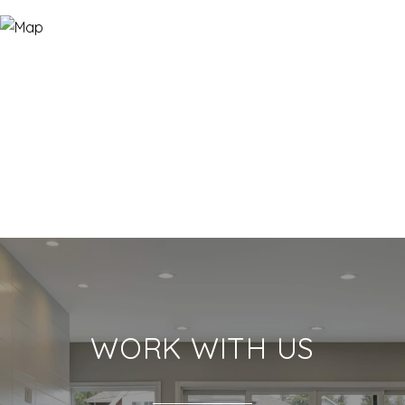
WORK WITH US