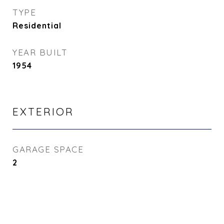
TYPE
Residential
YEAR BUILT
1954
EXTERIOR
GARAGE SPACE
2