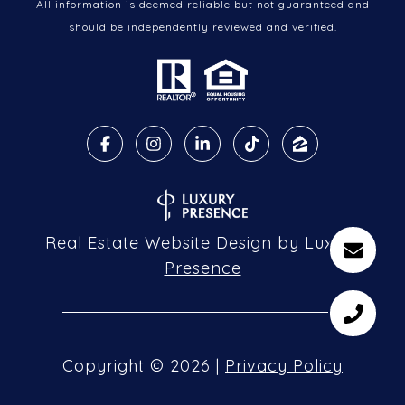
All information is deemed reliable but not guaranteed and
should be independently reviewed and verified.
Real Estate Website Design by
Luxury
Presence
Copyright ©
2026
|
Privacy Policy