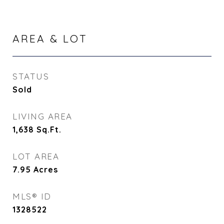
AREA & LOT
STATUS
Sold
LIVING AREA
1,638
Sq.Ft.
LOT AREA
7.95
Acres
MLS® ID
1328522