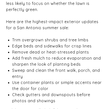
less likely to focus on whether the lawn is
perfectly green.
Here are the highest-impact exterior updates
for a San Antonio summer sale:
Trim overgrown shrubs and tree limbs
Edge beds and sidewalks for crisp lines
Remove dead or heat-stressed plants
Add fresh mulch to reduce evaporation and
sharpen the look of planting beds
Sweep and clean the front walk, porch, and
entry
Use container plants or simple accents near
the door for color
Check gutters and downspouts before
photos and showings