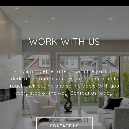
WORK WITH US
Bringing together a team with the passion,
dedication, and resources to help our clients
reach their buying and selling goals. With you
every step of the way. Contact us today!
CONTACT US