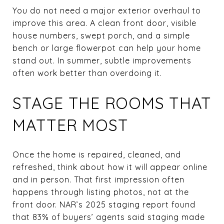
You do not need a major exterior overhaul to
improve this area. A clean front door, visible
house numbers, swept porch, and a simple
bench or large flowerpot can help your home
stand out. In summer, subtle improvements
often work better than overdoing it.
STAGE THE ROOMS THAT
MATTER MOST
Once the home is repaired, cleaned, and
refreshed, think about how it will appear online
and in person. That first impression often
happens through listing photos, not at the
front door. NAR’s 2025 staging report found
that 83% of buyers’ agents said staging made