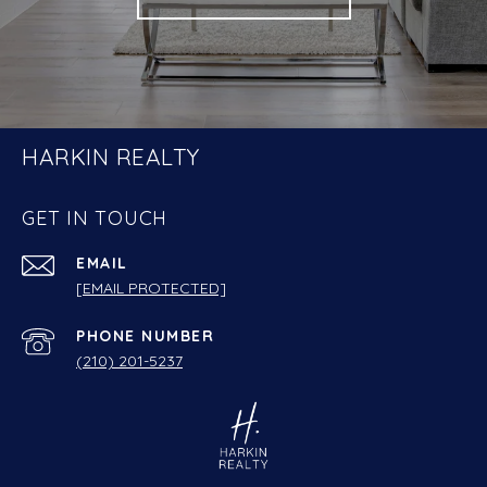
HARKIN REALTY
GET IN TOUCH
EMAIL
[EMAIL PROTECTED]
PHONE NUMBER
(210) 201-5237