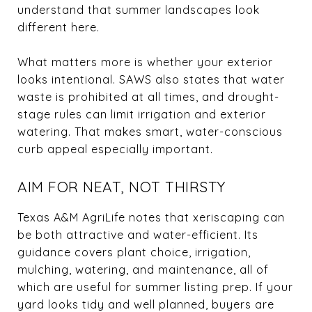
understand that summer landscapes look
different here.
What matters more is whether your exterior
looks intentional. SAWS also states that water
waste is prohibited at all times, and drought-
stage rules can limit irrigation and exterior
watering. That makes smart, water-conscious
curb appeal especially important.
AIM FOR NEAT, NOT THIRSTY
Texas A&M AgriLife notes that xeriscaping can
be both attractive and water-efficient. Its
guidance covers plant choice, irrigation,
mulching, watering, and maintenance, all of
which are useful for summer listing prep. If your
yard looks tidy and well planned, buyers are