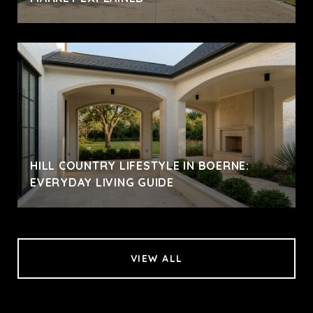
HILL COUNTRY LIFESTYLE IN BOERNE:
EVERYDAY LIVING GUIDE
VIEW ALL