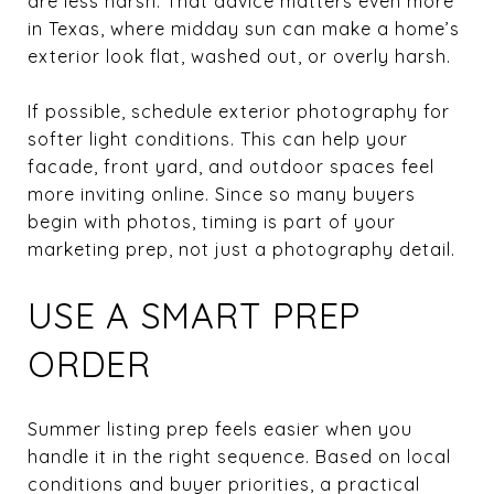
are less harsh. That advice matters even more
in Texas, where midday sun can make a home’s
exterior look flat, washed out, or overly harsh.
If possible, schedule exterior photography for
softer light conditions. This can help your
facade, front yard, and outdoor spaces feel
more inviting online. Since so many buyers
begin with photos, timing is part of your
marketing prep, not just a photography detail.
USE A SMART PREP
ORDER
Summer listing prep feels easier when you
handle it in the right sequence. Based on local
conditions and buyer priorities, a practical