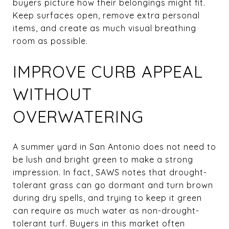
buyers picture how their belongings might fit.
Keep surfaces open, remove extra personal
items, and create as much visual breathing
room as possible.
IMPROVE CURB APPEAL
WITHOUT
OVERWATERING
A summer yard in San Antonio does not need to
be lush and bright green to make a strong
impression. In fact, SAWS notes that drought-
tolerant grass can go dormant and turn brown
during dry spells, and trying to keep it green
can require as much water as non-drought-
tolerant turf. Buyers in this market often