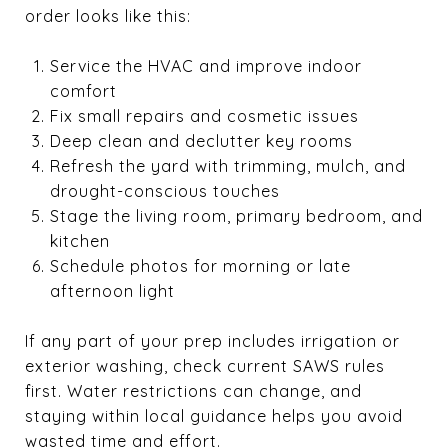
order looks like this:
Service the HVAC and improve indoor
comfort
Fix small repairs and cosmetic issues
Deep clean and declutter key rooms
Refresh the yard with trimming, mulch, and
drought-conscious touches
Stage the living room, primary bedroom, and
kitchen
Schedule photos for morning or late
afternoon light
If any part of your prep includes irrigation or
exterior washing, check current SAWS rules
first. Water restrictions can change, and
staying within local guidance helps you avoid
wasted time and effort.