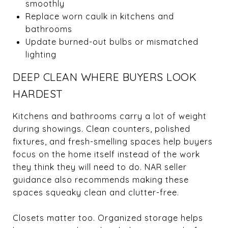
smoothly
Replace worn caulk in kitchens and
bathrooms
Update burned-out bulbs or mismatched
lighting
DEEP CLEAN WHERE BUYERS LOOK
HARDEST
Kitchens and bathrooms carry a lot of weight
during showings. Clean counters, polished
fixtures, and fresh-smelling spaces help buyers
focus on the home itself instead of the work
they think they will need to do. NAR seller
guidance also recommends making these
spaces squeaky clean and clutter-free.
Closets matter too. Organized storage helps