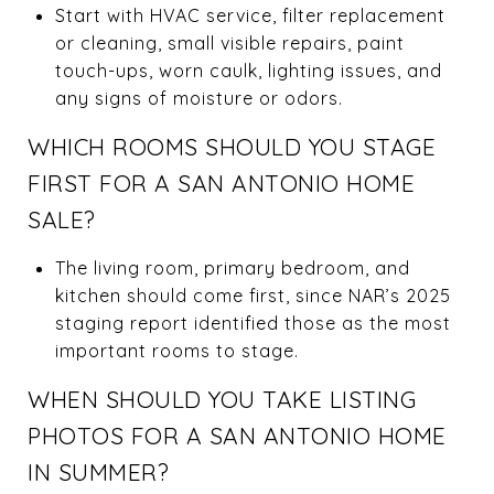
Start with HVAC service, filter replacement
or cleaning, small visible repairs, paint
touch-ups, worn caulk, lighting issues, and
any signs of moisture or odors.
WHICH ROOMS SHOULD YOU STAGE
FIRST FOR A SAN ANTONIO HOME
SALE?
The living room, primary bedroom, and
kitchen should come first, since NAR’s 2025
staging report identified those as the most
important rooms to stage.
WHEN SHOULD YOU TAKE LISTING
PHOTOS FOR A SAN ANTONIO HOME
IN SUMMER?