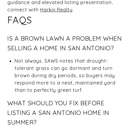
guidance and elevated listing presentation,
connect with
Harkin Realty
.
FAQS
IS A BROWN LAWN A PROBLEM WHEN
SELLING A HOME IN SAN ANTONIO?
Not always. SAWS notes that drought-
tolerant grass can go dormant and turn
brown during dry periods, so buyers may
respond more to a neat, maintained yard
than to perfectly green turf.
WHAT SHOULD YOU FIX BEFORE
LISTING A SAN ANTONIO HOME IN
SUMMER?