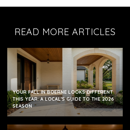
READ MORE ARTICLES
YOUR FALL IN BOERNE LOOKS DIFFERENT
THIS YEAR: A LOCAL'S GUIDE TO THE 2026
SEASON