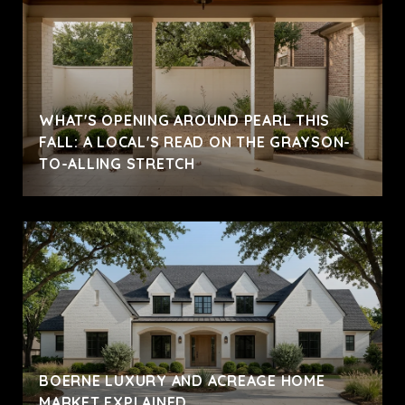
WHAT'S OPENING AROUND PEARL THIS
FALL: A LOCAL'S READ ON THE GRAYSON-
TO-ALLING STRETCH
BOERNE LUXURY AND ACREAGE HOME
MARKET EXPLAINED