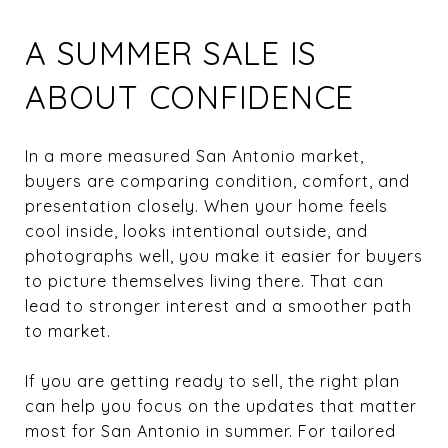
A SUMMER SALE IS
ABOUT CONFIDENCE
In a more measured San Antonio market,
buyers are comparing condition, comfort, and
presentation closely. When your home feels
cool inside, looks intentional outside, and
photographs well, you make it easier for buyers
to picture themselves living there. That can
lead to stronger interest and a smoother path
to market.
If you are getting ready to sell, the right plan
can help you focus on the updates that matter
most for San Antonio in summer. For tailored