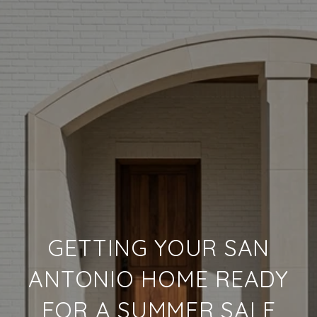
GETTING YOUR SAN
ANTONIO HOME READY
FOR A SUMMER SALE