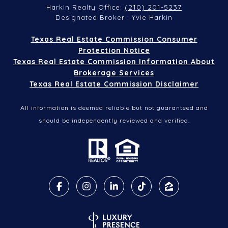
(210) 201-5237
Harkin Realty Office:
Designated Broker : Yvie Harkin
Texas Real Estate Commission Consumer
Protection Notice
Texas Real Estate Commission Information About
Brokerage Services
Texas Real Estate Commission Disclaimer
All information is deemed reliable but not guaranteed and
should be independently reviewed and verified.