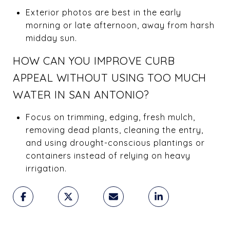
Exterior photos are best in the early
morning or late afternoon, away from harsh
midday sun.
HOW CAN YOU IMPROVE CURB
APPEAL WITHOUT USING TOO MUCH
WATER IN SAN ANTONIO?
Focus on trimming, edging, fresh mulch,
removing dead plants, cleaning the entry,
and using drought-conscious plantings or
containers instead of relying on heavy
irrigation.