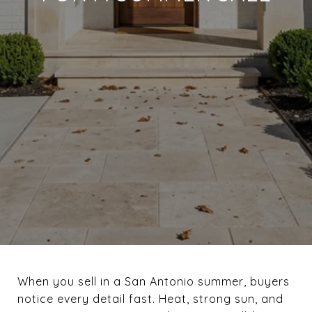
When you sell in a San Antonio summer, buyers
notice every detail fast. Heat, strong sun, and