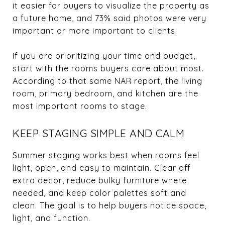
it easier for buyers to visualize the property as
a future home, and 73% said photos were very
important or more important to clients.
If you are prioritizing your time and budget,
start with the rooms buyers care about most.
According to that same NAR report, the living
room, primary bedroom, and kitchen are the
most important rooms to stage.
KEEP STAGING SIMPLE AND CALM
Summer staging works best when rooms feel
light, open, and easy to maintain. Clear off
extra decor, reduce bulky furniture where
needed, and keep color palettes soft and
clean. The goal is to help buyers notice space,
light, and function.