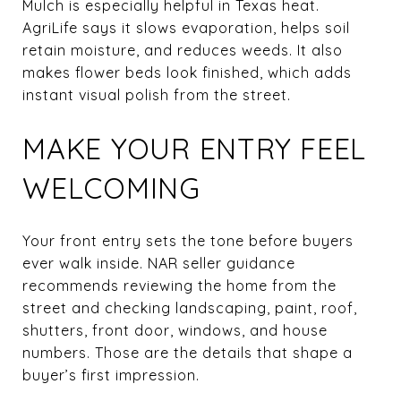
Mulch is especially helpful in Texas heat.
AgriLife says it slows evaporation, helps soil
retain moisture, and reduces weeds. It also
makes flower beds look finished, which adds
instant visual polish from the street.
MAKE YOUR ENTRY FEEL
WELCOMING
Your front entry sets the tone before buyers
ever walk inside. NAR seller guidance
recommends reviewing the home from the
street and checking landscaping, paint, roof,
shutters, front door, windows, and house
numbers. Those are the details that shape a
buyer’s first impression.