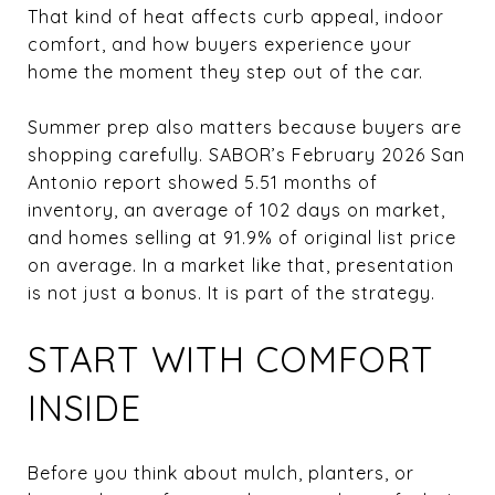
That kind of heat affects curb appeal, indoor
comfort, and how buyers experience your
home the moment they step out of the car.
Summer prep also matters because buyers are
shopping carefully. SABOR’s February 2026 San
Antonio report showed 5.51 months of
inventory, an average of 102 days on market,
and homes selling at 91.9% of original list price
on average. In a market like that, presentation
is not just a bonus. It is part of the strategy.
START WITH COMFORT
INSIDE
Before you think about mulch, planters, or