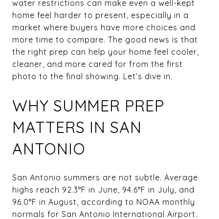
water restrictions can make even a well-kept
home feel harder to present, especially in a
market where buyers have more choices and
more time to compare. The good news is that
the right prep can help your home feel cooler,
cleaner, and more cared for from the first
photo to the final showing. Let’s dive in.
WHY SUMMER PREP
MATTERS IN SAN
ANTONIO
San Antonio summers are not subtle. Average
highs reach 92.3°F in June, 94.6°F in July, and
96.0°F in August, according to NOAA monthly
normals for San Antonio International Airport.