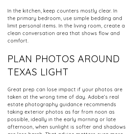
In the kitchen, keep counters mostly clear. In
the primary bedroom, use simple bedding and
limit personal items. In the living room, create a
clean conversation area that shows flow and
comfort.
PLAN PHOTOS AROUND
TEXAS LIGHT
Great prep can lose impact if your photos are
taken at the wrong time of day. Adobe’s real
estate photography guidance recommends
taking exterior photos as far from noon as
possible, ideally in the early morning or late
afternoon, when sunlight is softer and shadows