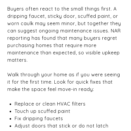
Buyers often react to the small things first. A
dripping faucet, sticky door, scuffed paint, or
worn caulk may seem minor, but together they
can suggest ongoing maintenance issues. NAR
reporting has found that many buyers regret
purchasing homes that require more
maintenance than expected, so visible upkeep
matters.
Walk through your home as if you were seeing
it for the first time. Look for quick fixes that
make the space feel move-in ready:
Replace or clean HVAC filters
Touch up scuffed paint
Fix dripping faucets
Adjust doors that stick or do not latch