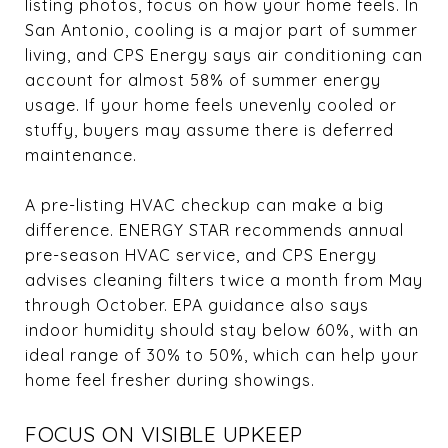
listing photos, focus on how your home feels. In
San Antonio, cooling is a major part of summer
living, and CPS Energy says air conditioning can
account for almost 58% of summer energy
usage. If your home feels unevenly cooled or
stuffy, buyers may assume there is deferred
maintenance.
A pre-listing HVAC checkup can make a big
difference. ENERGY STAR recommends annual
pre-season HVAC service, and CPS Energy
advises cleaning filters twice a month from May
through October. EPA guidance also says
indoor humidity should stay below 60%, with an
ideal range of 30% to 50%, which can help your
home feel fresher during showings.
FOCUS ON VISIBLE UPKEEP