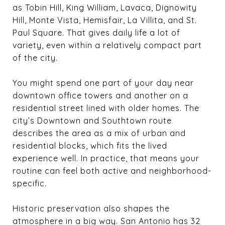
as Tobin Hill, King William, Lavaca, Dignowity
Hill, Monte Vista, Hemisfair, La Villita, and St.
Paul Square. That gives daily life a lot of
variety, even within a relatively compact part
of the city.
You might spend one part of your day near
downtown office towers and another on a
residential street lined with older homes. The
city’s Downtown and Southtown route
describes the area as a mix of urban and
residential blocks, which fits the lived
experience well. In practice, that means your
routine can feel both active and neighborhood-
specific.
Historic preservation also shapes the
atmosphere in a big way. San Antonio has 32