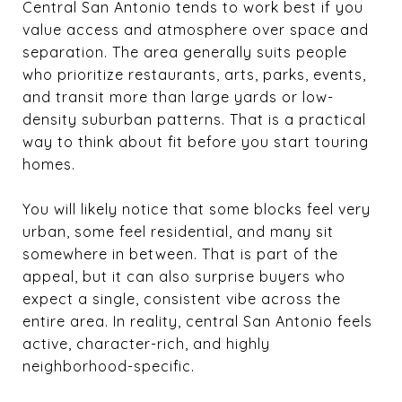
Central San Antonio tends to work best if you
value access and atmosphere over space and
separation. The area generally suits people
who prioritize restaurants, arts, parks, events,
and transit more than large yards or low-
density suburban patterns. That is a practical
way to think about fit before you start touring
homes.
You will likely notice that some blocks feel very
urban, some feel residential, and many sit
somewhere in between. That is part of the
appeal, but it can also surprise buyers who
expect a single, consistent vibe across the
entire area. In reality, central San Antonio feels
active, character-rich, and highly
neighborhood-specific.