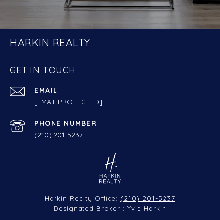
HARKIN REALTY
GET IN TOUCH
EMAIL
[EMAIL PROTECTED]
PHONE NUMBER
(210) 201-5237
(210) 201-5237
Harkin Realty Office:
Designated Broker : Yvie Harkin