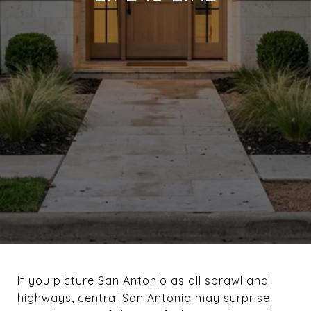
If you picture San Antonio as all sprawl and
highways, central San Antonio may surprise