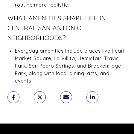
routine more realistic.
WHAT AMENITIES SHAPE LIFE IN
CENTRAL SAN ANTONIO
NEIGHBORHOODS?
Everyday amenities include places like Pearl,
Market Square, La Villita, Hemisfair, Travis
Park, San Pedro Springs, and Brackenridge
Park, along with local dining, arts, and
events.