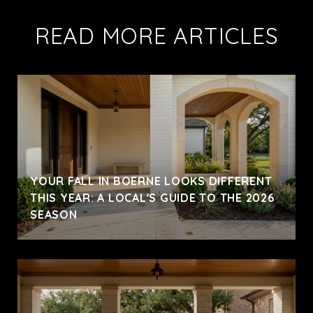
READ MORE ARTICLES
YOUR FALL IN BOERNE LOOKS DIFFERENT
THIS YEAR: A LOCAL'S GUIDE TO THE 2026
SEASON