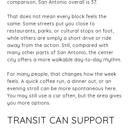
comparison, San Antonio overall is 37.
That does not mean every block feels the
same. Some streets put you close to
restaurants, parks, or cultural stops on foot,
while others are simply a short drive or ride
away from the action. Still, compared with
many other parts of San Antonio, the center
city offers a more walkable day-to-day rhythm.
For many people, that changes how the week
feels. A quick coffee run, a dinner out, or an
evening stroll can be more spontaneous here.
You may still use a car often, but the area gives
you more options.
TRANSIT CAN SUPPORT