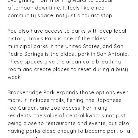
afternoon downtime. It feels like a real
community space, not just a tourist stop.
You also have access to parks with deep local
history. Travis Park is one of the oldest
municipal parks in the United States, and San
Pedro Springs is the oldest park in San Antonio.
These spaces give the urban core breathing
room and create places to reset during a busy
week.
Brackenridge Park expands those options even
more. It includes trails, fishing, the Japanese
Tea Garden, and zoo access. For many
residents, the value of central living is not just
being close to restaurants and events, but also
having parks close enough to become part of a