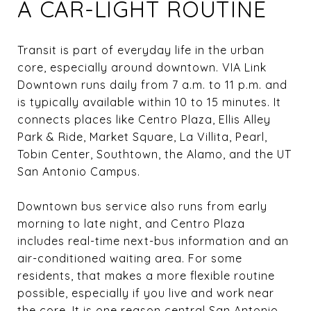
A CAR-LIGHT ROUTINE
Transit is part of everyday life in the urban
core, especially around downtown. VIA Link
Downtown runs daily from 7 a.m. to 11 p.m. and
is typically available within 10 to 15 minutes. It
connects places like Centro Plaza, Ellis Alley
Park & Ride, Market Square, La Villita, Pearl,
Tobin Center, Southtown, the Alamo, and the UT
San Antonio Campus.
Downtown bus service also runs from early
morning to late night, and Centro Plaza
includes real-time next-bus information and an
air-conditioned waiting area. For some
residents, that makes a more flexible routine
possible, especially if you live and work near
the core. It is one reason central San Antonio