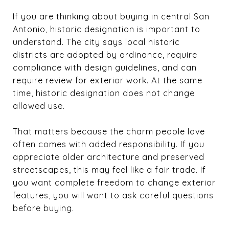
If you are thinking about buying in central San
Antonio, historic designation is important to
understand. The city says local historic
districts are adopted by ordinance, require
compliance with design guidelines, and can
require review for exterior work. At the same
time, historic designation does not change
allowed use.
That matters because the charm people love
often comes with added responsibility. If you
appreciate older architecture and preserved
streetscapes, this may feel like a fair trade. If
you want complete freedom to change exterior
features, you will want to ask careful questions
before buying.