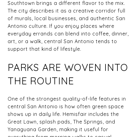
Southtown brings a different flavor to the mix.
The city describes it as a creative corridor full
of murals, local businesses, and authentic San
Antonio culture. If you enjoy places where
everyday errands can blend into coffee, dinner,
art, or a walk, central San Antonio tends to
support that kind of lifestyle.
PARKS ARE WOVEN INTO
THE ROUTINE
One of the strongest quality-of-life features in
central San Antonio is how often green space
shows up in daily life. Hemisfair includes the
Great Lawn, splash pads, The Springs, and
Yanaguana Garden, making it useful for
everything from morning walks to casual