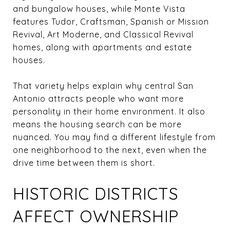
and bungalow houses, while Monte Vista
features Tudor, Craftsman, Spanish or Mission
Revival, Art Moderne, and Classical Revival
homes, along with apartments and estate
houses.
That variety helps explain why central San
Antonio attracts people who want more
personality in their home environment. It also
means the housing search can be more
nuanced. You may find a different lifestyle from
one neighborhood to the next, even when the
drive time between them is short.
HISTORIC DISTRICTS
AFFECT OWNERSHIP