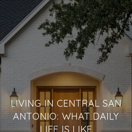
LIVING IN CENTRAL SAN
ANTONIO: WHAT DAILY
LIFE IS LIKE