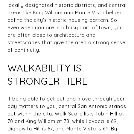
locally designated historic districts, and central
areas like King William and Monte Vista helped
define the city’s historic housing pattern. So
even when you are in a busy part of town, you
are often close to architecture and
streetscapes that give the area a strong sense
of continuity.
WALKABILITY IS
STRONGER HERE
If being able to get out and move through your
day matters to you, central San Antonio stands
out within the city. Walk Score lists Tobin Hill at
78 and King William at 78, while Lavaca is 69,
Dignowity Hill is 67, and Monte Vista is 64. By