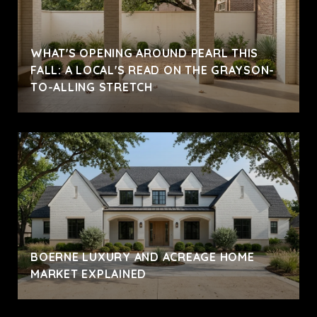
WHAT'S OPENING AROUND PEARL THIS
FALL: A LOCAL'S READ ON THE GRAYSON-
TO-ALLING STRETCH
BOERNE LUXURY AND ACREAGE HOME
MARKET EXPLAINED