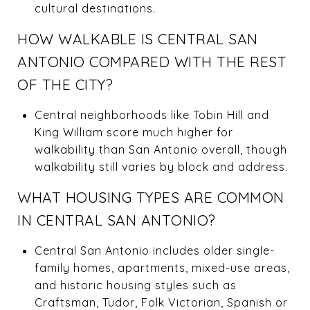
cultural destinations.
HOW WALKABLE IS CENTRAL SAN
ANTONIO COMPARED WITH THE REST
OF THE CITY?
Central neighborhoods like Tobin Hill and
King William score much higher for
walkability than San Antonio overall, though
walkability still varies by block and address.
WHAT HOUSING TYPES ARE COMMON
IN CENTRAL SAN ANTONIO?
Central San Antonio includes older single-
family homes, apartments, mixed-use areas,
and historic housing styles such as
Craftsman, Tudor, Folk Victorian, Spanish or