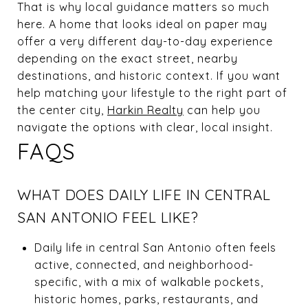
That is why local guidance matters so much
here. A home that looks ideal on paper may
offer a very different day-to-day experience
depending on the exact street, nearby
destinations, and historic context. If you want
help matching your lifestyle to the right part of
the center city,
Harkin Realty
can help you
navigate the options with clear, local insight.
FAQS
WHAT DOES DAILY LIFE IN CENTRAL
SAN ANTONIO FEEL LIKE?
Daily life in central San Antonio often feels
active, connected, and neighborhood-
specific, with a mix of walkable pockets,
historic homes, parks, restaurants, and