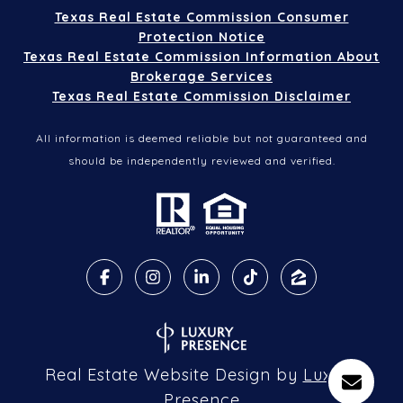
Texas Real Estate Commission Consumer
Protection Notice
Texas Real Estate Commission Information About
Brokerage Services
Texas Real Estate Commission Disclaimer
All information is deemed reliable but not guaranteed and
should be independently reviewed and verified.
Real Estate Website Design by
Luxury
Presence