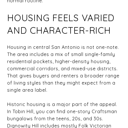
normal routine.
HOUSING FEELS VARIED
AND CHARACTER-RICH
Housing in central San Antonio is not one-note.
The area includes a mix of small single-family
residential pockets, higher-density housing,
commercial corridors, and mixed-use districts.
That gives buyers and renters a broader range
of living styles than they might expect from a
single area label.
Historic housing is a major part of the appeal.
In Tobin Hill, you can find one-story Craftsman
bungalows from the teens, 20s, and 30s.
Dignowity Hill includes mostly Folk Victorian