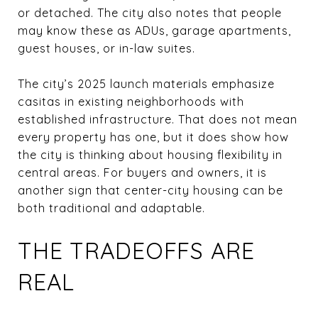
or detached. The city also notes that people
may know these as ADUs, garage apartments,
guest houses, or in-law suites.
The city’s 2025 launch materials emphasize
casitas in existing neighborhoods with
established infrastructure. That does not mean
every property has one, but it does show how
the city is thinking about housing flexibility in
central areas. For buyers and owners, it is
another sign that center-city housing can be
both traditional and adaptable.
THE TRADEOFFS ARE
REAL