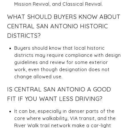
Mission Revival, and Classical Revival.
WHAT SHOULD BUYERS KNOW ABOUT
CENTRAL SAN ANTONIO HISTORIC
DISTRICTS?
Buyers should know that local historic
districts may require compliance with design
guidelines and review for some exterior
work, even though designation does not
change allowed use.
IS CENTRAL SAN ANTONIO A GOOD
FIT IF YOU WANT LESS DRIVING?
It can be, especially in denser parts of the
core where walkability, VIA transit, and the
River Walk trail network make a car-light