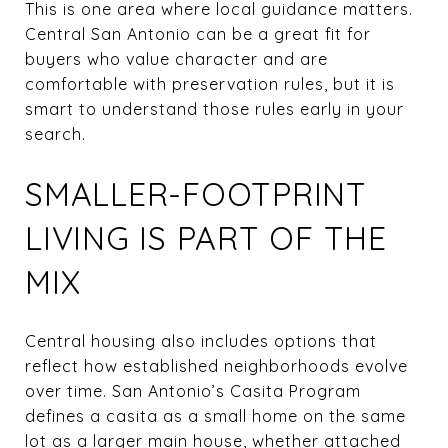
This is one area where local guidance matters.
Central San Antonio can be a great fit for
buyers who value character and are
comfortable with preservation rules, but it is
smart to understand those rules early in your
search.
SMALLER-FOOTPRINT
LIVING IS PART OF THE
MIX
Central housing also includes options that
reflect how established neighborhoods evolve
over time. San Antonio’s Casita Program
defines a casita as a small home on the same
lot as a larger main house, whether attached