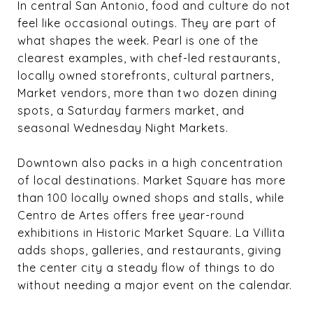
In central San Antonio, food and culture do not
feel like occasional outings. They are part of
what shapes the week. Pearl is one of the
clearest examples, with chef-led restaurants,
locally owned storefronts, cultural partners,
Market vendors, more than two dozen dining
spots, a Saturday farmers market, and
seasonal Wednesday Night Markets.
Downtown also packs in a high concentration
of local destinations. Market Square has more
than 100 locally owned shops and stalls, while
Centro de Artes offers free year-round
exhibitions in Historic Market Square. La Villita
adds shops, galleries, and restaurants, giving
the center city a steady flow of things to do
without needing a major event on the calendar.