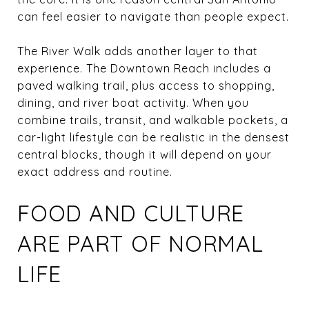
can feel easier to navigate than people expect.
The River Walk adds another layer to that
experience. The Downtown Reach includes a
paved walking trail, plus access to shopping,
dining, and river boat activity. When you
combine trails, transit, and walkable pockets, a
car-light lifestyle can be realistic in the densest
central blocks, though it will depend on your
exact address and routine.
FOOD AND CULTURE
ARE PART OF NORMAL
LIFE