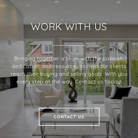
WORK WITH US
Bringing together a team with the passion,
dedication, and resources to help our clients
reach their buying and selling goals. With you
every step of the way. Contact us today!
CONTACT US