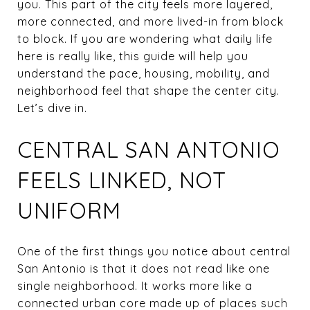
you. This part of the city feels more layered,
more connected, and more lived-in from block
to block. If you are wondering what daily life
here is really like, this guide will help you
understand the pace, housing, mobility, and
neighborhood feel that shape the center city.
Let’s dive in.
CENTRAL SAN ANTONIO
FEELS LINKED, NOT
UNIFORM
One of the first things you notice about central
San Antonio is that it does not read like one
single neighborhood. It works more like a
connected urban core made up of places such