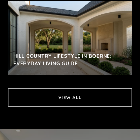
HILL COUNTRY LIFESTYLE IN BOERNE:
EVERYDAY LIVING GUIDE
VIEW ALL